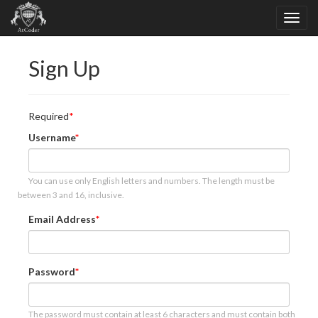
Sign Up
Required
Username
You can use only English letters and numbers. The length must be
between 3 and 16, inclusive.
Email Address
Password
The password must contain at least 6 characters and must contain both