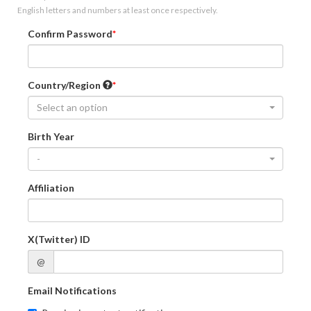
English letters and numbers at least once respectively.
Confirm Password
Country/Region
Select an option
Birth Year
-
Affiliation
X(Twitter) ID
@
Email Notifications