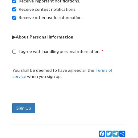
Receive important notifications.
Receive contest notifications.
Receive other useful information.
▶About Personal Information
I agree with handling personal information.
You shall be deemed to have agreed all the
Terms of
service
when you sign up.
Sign Up
Facebook
Twitter
Telegram
Share