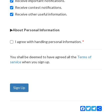
Receive important notifications.
Receive contest notifications.
Receive other useful information.
▶About Personal Information
I agree with handling personal information.
You shall be deemed to have agreed all the
Terms of
service
when you sign up.
Sign Up
Facebook
Twitter
Telegram
Share