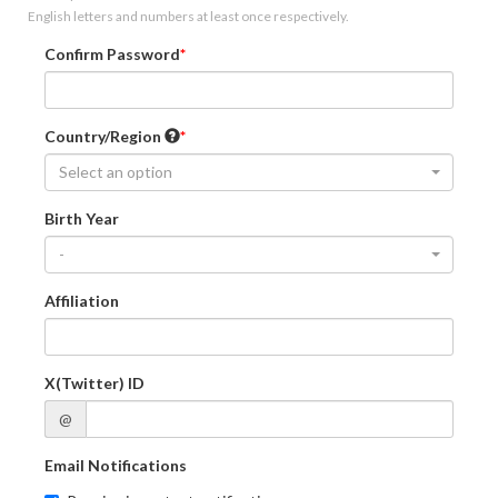
English letters and numbers at least once respectively.
Confirm Password
Country/Region
Select an option
Birth Year
-
Affiliation
X(Twitter) ID
@
Email Notifications