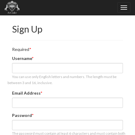
Sign Up
Required
Username
You can use only English letters and numbers. The length must be
between 3 and 16, inclusive.
Email Address
Password
The password must contain at least 6 characters and must contain both