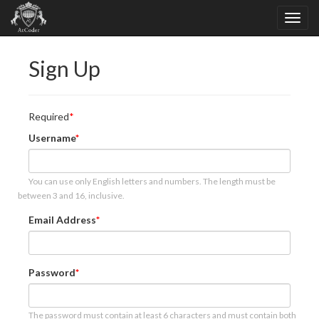
Sign Up
Required
Username
You can use only English letters and numbers. The length must be
between 3 and 16, inclusive.
Email Address
Password
The password must contain at least 6 characters and must contain both