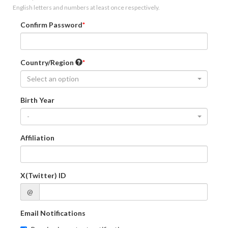
English letters and numbers at least once respectively.
Confirm Password
Country/Region
Select an option
Birth Year
-
Affiliation
X(Twitter) ID
@
Email Notifications