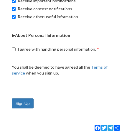
Receive important notifications.
Receive contest notifications.
Receive other useful information.
▶About Personal Information
I agree with handling personal information.
You shall be deemed to have agreed all the
Terms of
service
when you sign up.
Sign Up
Facebook
Twitter
Telegram
Share