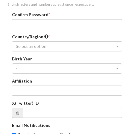
English letters and numbers at least once respectively.
Confirm Password
Country/Region
Select an option
Birth Year
-
Affiliation
X(Twitter) ID
@
Email Notifications