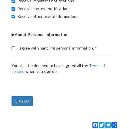
Receive important notifications.
Receive contest notifications.
Receive other useful information.
▶About Personal Information
I agree with handling personal information.
You shall be deemed to have agreed all the
Terms of
service
when you sign up.
Sign Up
Facebook
Twitter
Telegram
Share