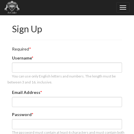
Sign Up
Required
Username
You can use only English letters and numbers. The length must be
between 3 and 16, inclusive.
Email Address
Password
The password must contain at least 6 characters and must contain both