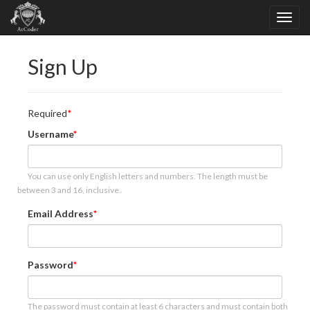
Sign Up
Required
Username
You can use only English letters and numbers. The length must be
between 3 and 16, inclusive.
Email Address
Password
The password must contain at least 6 characters and must contain both