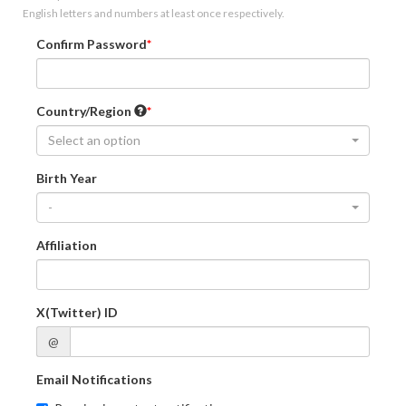
English letters and numbers at least once respectively.
Confirm Password
Country/Region
Select an option
Birth Year
-
Affiliation
X(Twitter) ID
@
Email Notifications