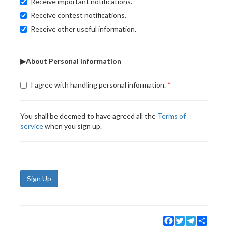
Receive important notifications.
Receive contest notifications.
Receive other useful information.
▶About Personal Information
I agree with handling personal information.
You shall be deemed to have agreed all the
Terms of
service
when you sign up.
Sign Up
Facebook
Twitter
Telegram
Share