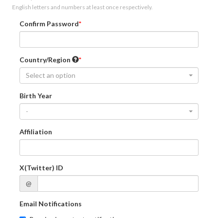
English letters and numbers at least once respectively.
Confirm Password
Country/Region
Select an option
Birth Year
-
Affiliation
X(Twitter) ID
@
Email Notifications