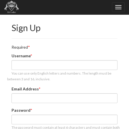
Sign Up
Required
Username
You can use only English letters and numbers. The length must be
between 3 and 16, inclusive.
Email Address
Password
The password must contain at least 6 characters and must contain both