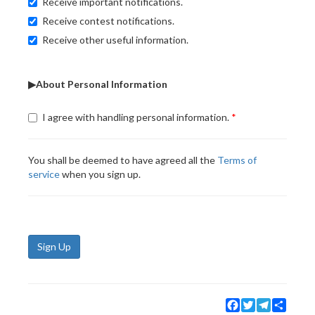
Receive important notifications.
Receive contest notifications.
Receive other useful information.
▶About Personal Information
I agree with handling personal information.
You shall be deemed to have agreed all the
Terms of
service
when you sign up.
Sign Up
Facebook
Twitter
Telegram
Share