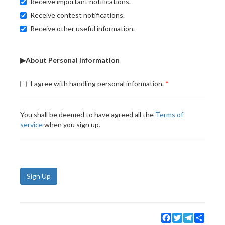
Receive important notifications.
Receive contest notifications.
Receive other useful information.
▶About Personal Information
I agree with handling personal information.
You shall be deemed to have agreed all the
Terms of
service
when you sign up.
Sign Up
Facebook
Twitter
Telegram
Share