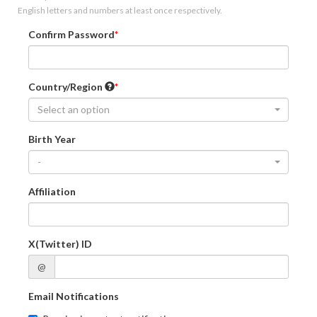
English letters and numbers at least once respectively.
Confirm Password
Country/Region
Select an option
Birth Year
-
Affiliation
X(Twitter) ID
@
Email Notifications