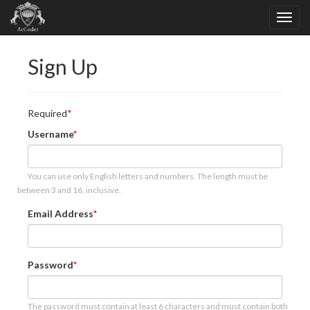
Sign Up
Required
Username
You can use only English letters and numbers. The length must be
between 3 and 16, inclusive.
Email Address
Password
The password must contain at least 6 characters and must contain both