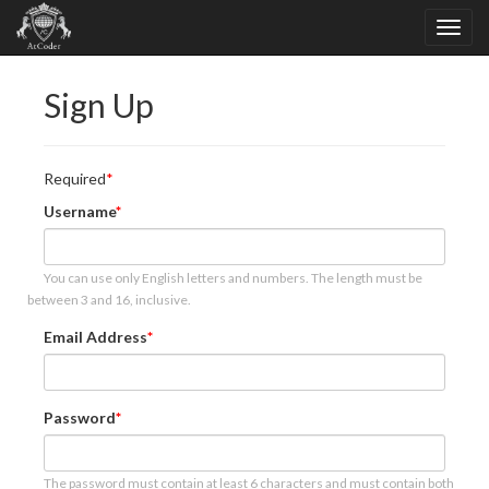
Sign Up
Required
Username
You can use only English letters and numbers. The length must be
between 3 and 16, inclusive.
Email Address
Password
The password must contain at least 6 characters and must contain both