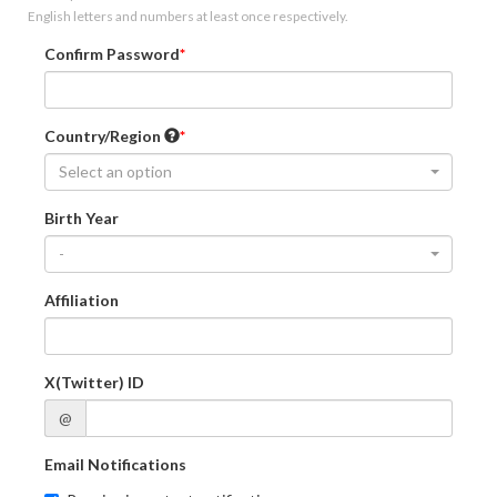
English letters and numbers at least once respectively.
Confirm Password
Country/Region
Select an option
Birth Year
-
Affiliation
X(Twitter) ID
@
Email Notifications