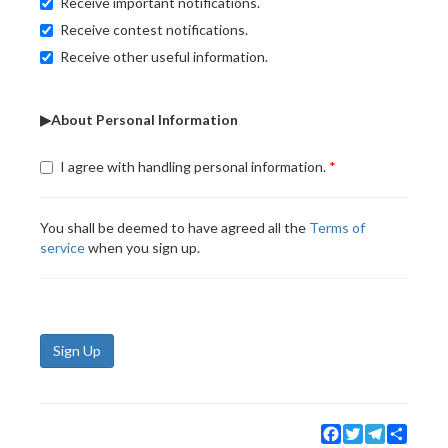
Receive important notifications.
Receive contest notifications.
Receive other useful information.
▶About Personal Information
I agree with handling personal information.
You shall be deemed to have agreed all the
Terms of
service
when you sign up.
Sign Up
Facebook
Twitter
Telegram
Share