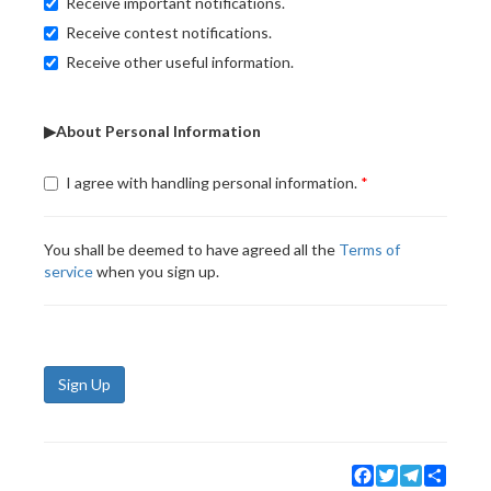
Receive important notifications.
Receive contest notifications.
Receive other useful information.
▶About Personal Information
I agree with handling personal information.
You shall be deemed to have agreed all the
Terms of
service
when you sign up.
Sign Up
Facebook
Twitter
Telegram
Share