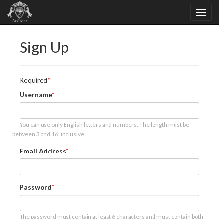
Sign Up
Required
Username
You can use only English letters and numbers. The length must be
between 3 and 16, inclusive.
Email Address
Password
The password must contain at least 6 characters and must contain both