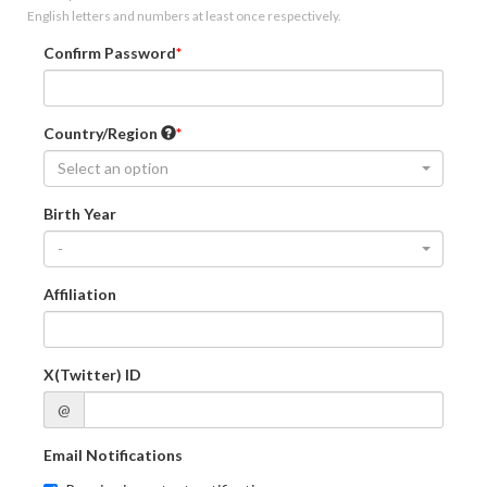
English letters and numbers at least once respectively.
Confirm Password
Country/Region
Select an option
Birth Year
-
Affiliation
X(Twitter) ID
@
Email Notifications