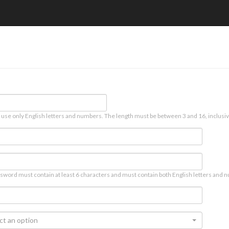
 use only English letters and numbers. The length must be between 3 and 16, inclusiv
sword must contain at least 6 characters and must contain both English letters and n
ct an option