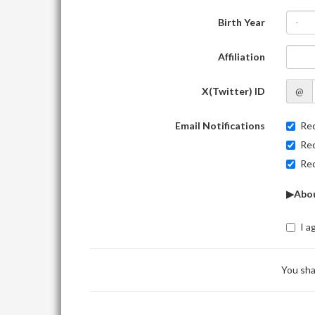
Birth Year
-
Affiliation
X(Twitter) ID
@
Email Notifications
Rec
Rec
Rec
▶Abou
I a
You sha