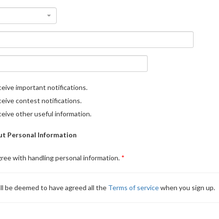
eive important notifications.
eive contest notifications.
eive other useful information.
t Personal Information
gree with handling personal information.
ll be deemed to have agreed all the
Terms of service
when you sign up.