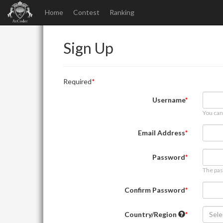
Home
Contest
Ranking
Sign Up
Required
Username
You can
Email Address
Password
The pas
Confirm Password
Country/Region
Sele