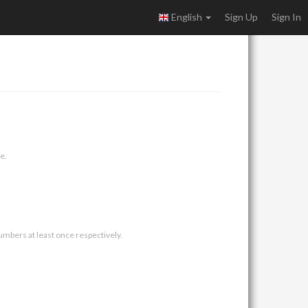
English
Sign Up
Sign In
e.
umbers at least once respectively.