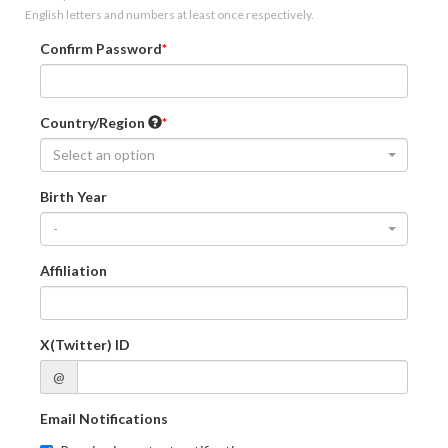
English letters and numbers at least once respectively.
Confirm Password
Country/Region
Select an option
Birth Year
-
Affiliation
X(Twitter) ID
@
Email Notifications