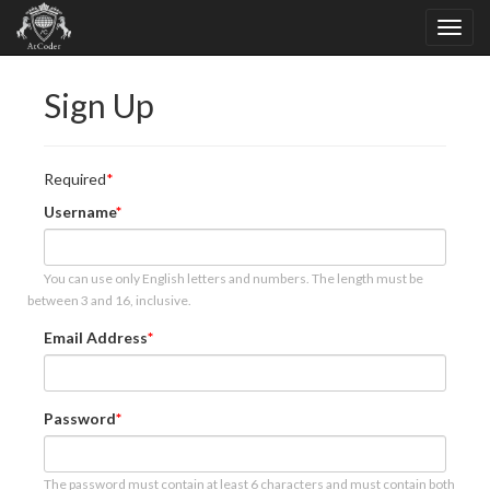
Sign Up
Required
Username
You can use only English letters and numbers. The length must be
between 3 and 16, inclusive.
Email Address
Password
The password must contain at least 6 characters and must contain both