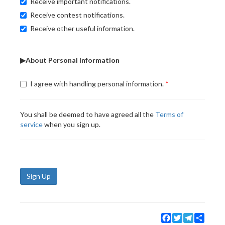
Receive important notifications.
Receive contest notifications.
Receive other useful information.
▶About Personal Information
I agree with handling personal information.
You shall be deemed to have agreed all the
Terms of
service
when you sign up.
Sign Up
Facebook
Twitter
Telegram
Share