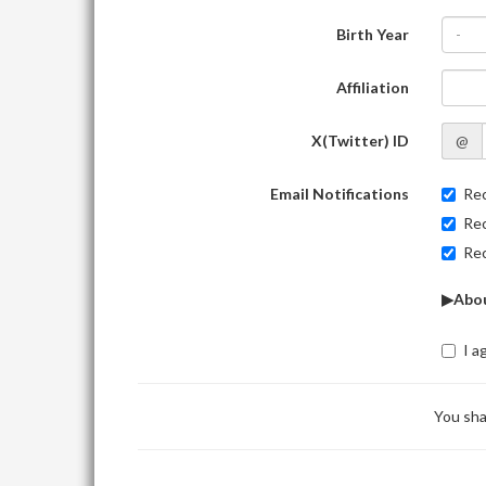
Birth Year
-
Affiliation
X(Twitter) ID
@
Email Notifications
Rec
Rec
Rec
▶Abou
I a
You sha