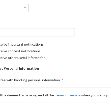
eive important notifications.
eive contest notifications.
eive other useful information.
t Personal Information
gree with handling personal information.
ll be deemed to have agreed all the
Terms of service
when you sign up.