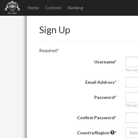
Home
Contest
Ranking
Sign Up
Required
Username
You can
Email Address
Password
The pas
Confirm Password
Country/Region
Sele