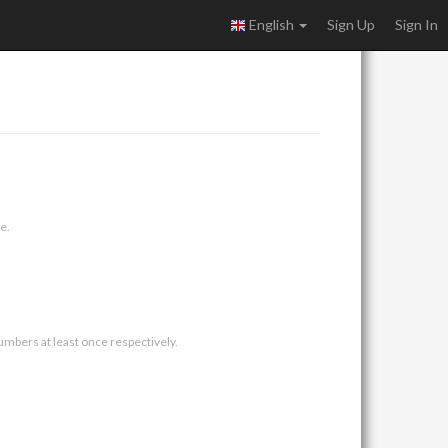
English
Sign Up
Sign In
e.
umbers at least once respectively.