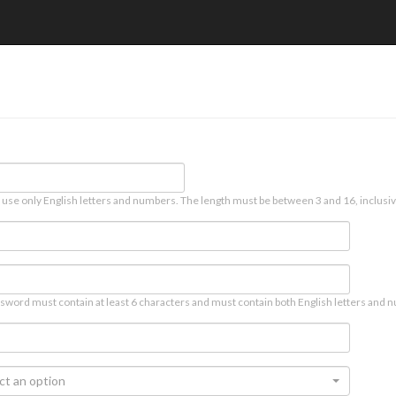
 use only English letters and numbers. The length must be between 3 and 16, inclusiv
sword must contain at least 6 characters and must contain both English letters and n
ct an option