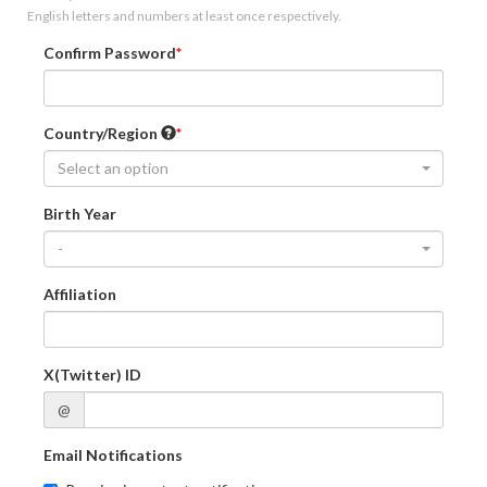
English letters and numbers at least once respectively.
Confirm Password
Country/Region
Select an option
Birth Year
-
Affiliation
X(Twitter) ID
@
Email Notifications