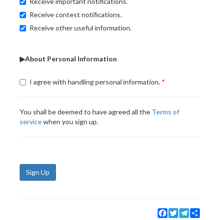
Receive important notifications.
Receive contest notifications.
Receive other useful information.
▶About Personal Information
I agree with handling personal information.
You shall be deemed to have agreed all the
Terms of
service
when you sign up.
Sign Up
Facebook
Twitter
Telegram
Share