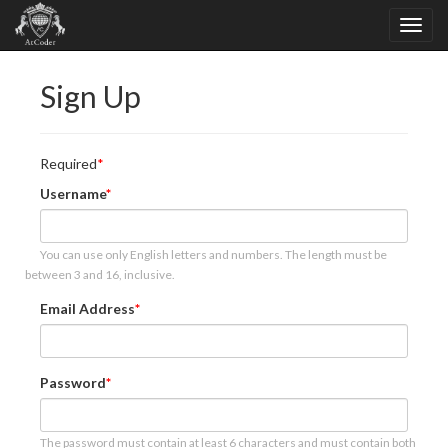
Sign Up
Required
Username
You can use only English letters and numbers. The length must be
between 3 and 16, inclusive.
Email Address
Password
The password must contain at least 6 characters and must contain both