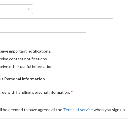
eive important notifications.
eive contest notifications.
eive other useful information.
t Personal Information
gree with handling personal information.
ll be deemed to have agreed all the
Terms of service
when you sign up.