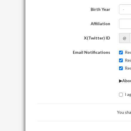
Birth Year
-
Affiliation
X(Twitter) ID
@
Email Notifications
Rec
Rec
Rec
▶Abou
I a
You sha