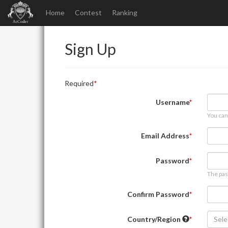
Home
Contest
Ranking
Sign Up
Required
Username
You can
Email Address
Password
The pas
Confirm Password
Country/Region
Sele