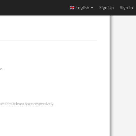
English
Sign Up
Sign In
e.
umbers at least once respectively.