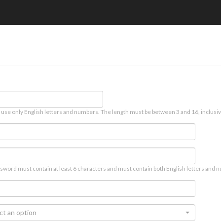
 use only English letters and numbers. The length must be between 3 and 16, inclusiv
sword must contain at least 6 characters and must contain both English letters and n
ct an option