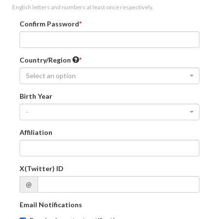
English letters and numbers at least once respectively.
Confirm Password
Country/Region
Select an option
Birth Year
-
Affiliation
X(Twitter) ID
@
Email Notifications