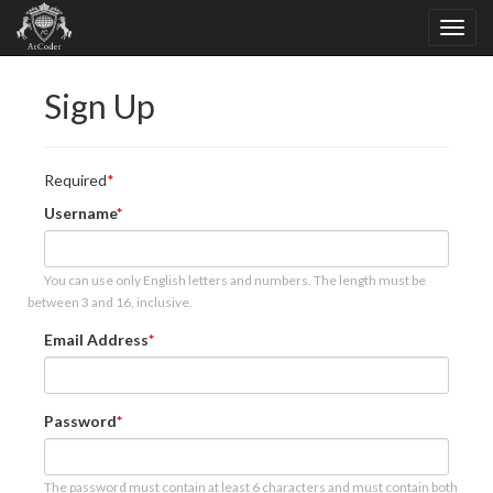
Sign Up
Required
Username
You can use only English letters and numbers. The length must be
between 3 and 16, inclusive.
Email Address
Password
The password must contain at least 6 characters and must contain both