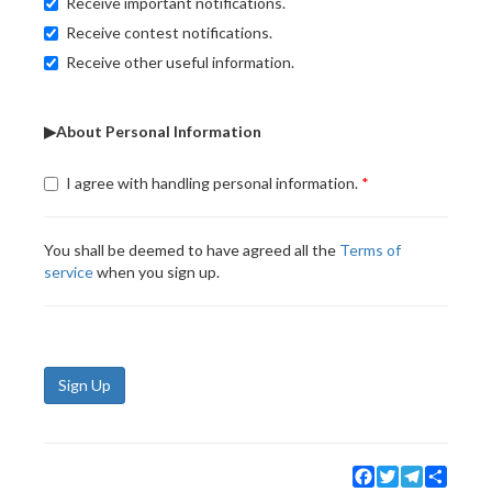
Receive important notifications.
Receive contest notifications.
Receive other useful information.
▶About Personal Information
I agree with handling personal information.
You shall be deemed to have agreed all the
Terms of
service
when you sign up.
Sign Up
Facebook
Twitter
Telegram
Share