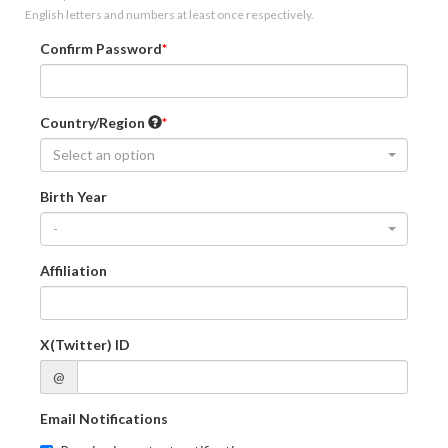
English letters and numbers at least once respectively.
Confirm Password
Country/Region
Select an option
Birth Year
-
Affiliation
X(Twitter) ID
@
Email Notifications