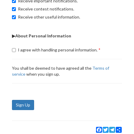
Receive important notifications.
Receive contest notifications.
Receive other useful information.
▶About Personal Information
I agree with handling personal information.
You shall be deemed to have agreed all the
Terms of
service
when you sign up.
Sign Up
Facebook
Twitter
Telegram
Share