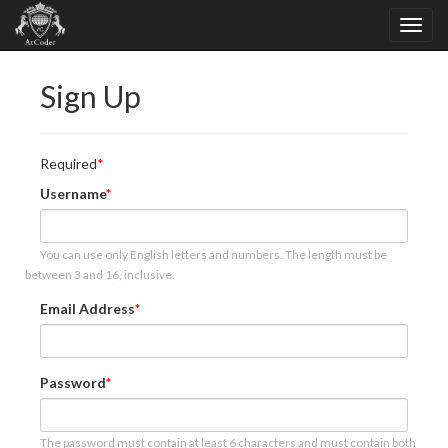
Sign Up
Required
Username
You can use only English letters and numbers. The length must be
between 3 and 16, inclusive.
Email Address
Password
The password must contain at least 6 characters and must contain both