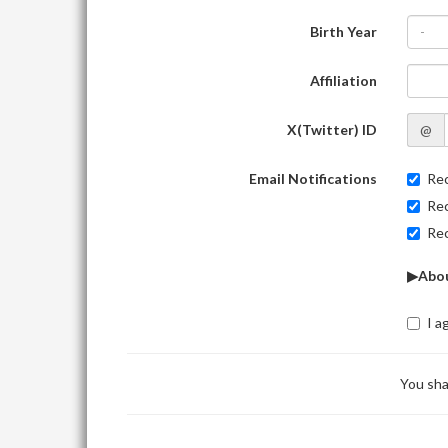
Birth Year
-
Affiliation
X(Twitter) ID
@
Email Notifications
Rec
Rec
Rec
▶Abou
I a
You sha