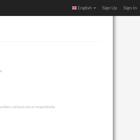
English
Sign Up
Sign In
e.
umbers at least once respectively.