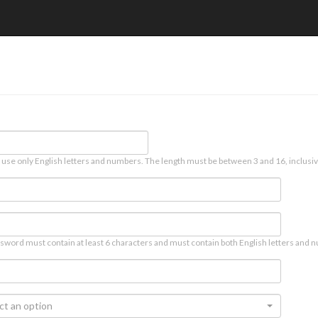
 use only English letters and numbers. The length must be between 3 and 16, inclusiv
sword must contain at least 6 characters and must contain both English letters and n
ct an option