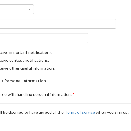
eive important notifications.
eive contest notifications.
eive other useful information.
t Personal Information
gree with handling personal information.
ll be deemed to have agreed all the
Terms of service
when you sign up.