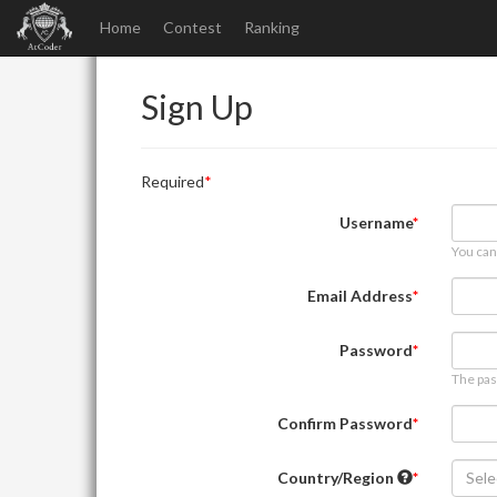
Home
Contest
Ranking
Sign Up
Required
Username
You can
Email Address
Password
The pas
Confirm Password
Country/Region
Sele