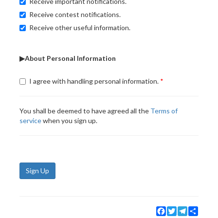
Receive important notifications.
Receive contest notifications.
Receive other useful information.
▶About Personal Information
I agree with handling personal information.
You shall be deemed to have agreed all the
Terms of
service
when you sign up.
Sign Up
Facebook
Twitter
Telegram
Share