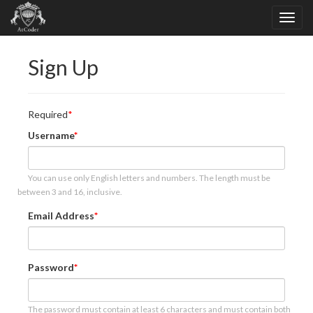
Sign Up
Required
Username
You can use only English letters and numbers. The length must be
between 3 and 16, inclusive.
Email Address
Password
The password must contain at least 6 characters and must contain both