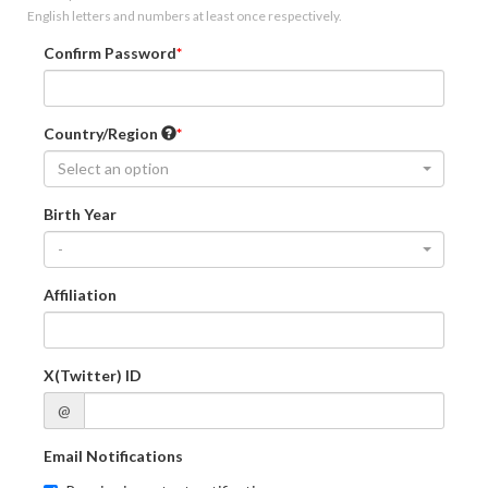
English letters and numbers at least once respectively.
Confirm Password
Country/Region
Select an option
Birth Year
-
Affiliation
X(Twitter) ID
@
Email Notifications