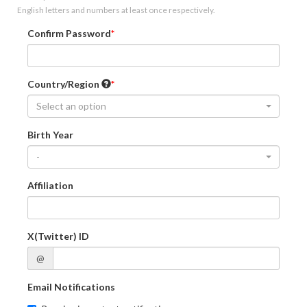
English letters and numbers at least once respectively.
Confirm Password
Country/Region
Select an option
Birth Year
-
Affiliation
X(Twitter) ID
@
Email Notifications