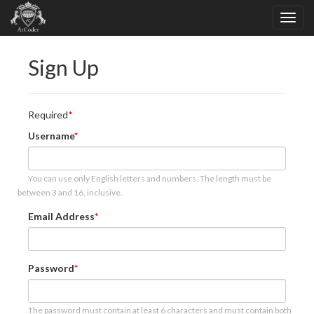
Sign Up
Required
Username
You can use only English letters and numbers. The length must be
between 3 and 16, inclusive.
Email Address
Password
The password must contain at least 6 characters and must contain both