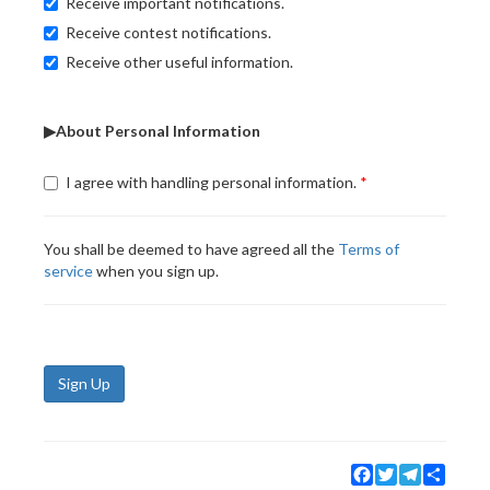
Receive important notifications.
Receive contest notifications.
Receive other useful information.
▶About Personal Information
I agree with handling personal information.
You shall be deemed to have agreed all the
Terms of
service
when you sign up.
Sign Up
Facebook
Twitter
Telegram
Share