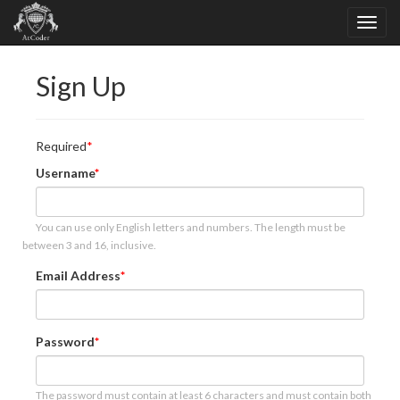
Sign Up
Required
Username
You can use only English letters and numbers. The length must be
between 3 and 16, inclusive.
Email Address
Password
The password must contain at least 6 characters and must contain both