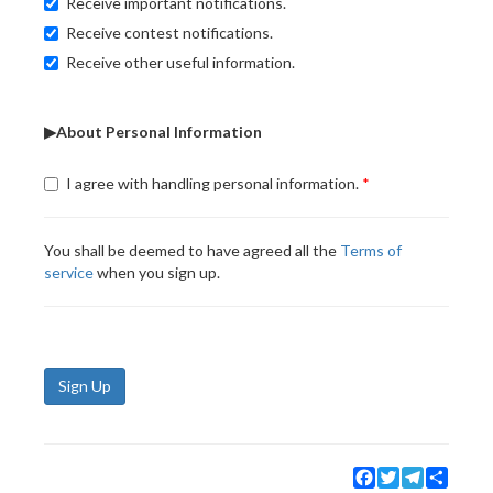
Receive important notifications.
Receive contest notifications.
Receive other useful information.
▶About Personal Information
I agree with handling personal information.
You shall be deemed to have agreed all the
Terms of
service
when you sign up.
Sign Up
Facebook
Twitter
Telegram
Share