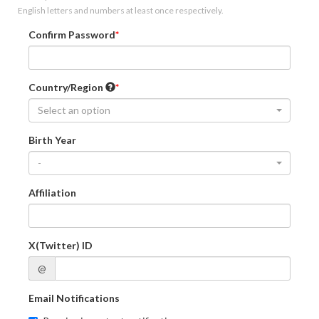
English letters and numbers at least once respectively.
Confirm Password
Country/Region
Select an option
Birth Year
-
Affiliation
X(Twitter) ID
@
Email Notifications