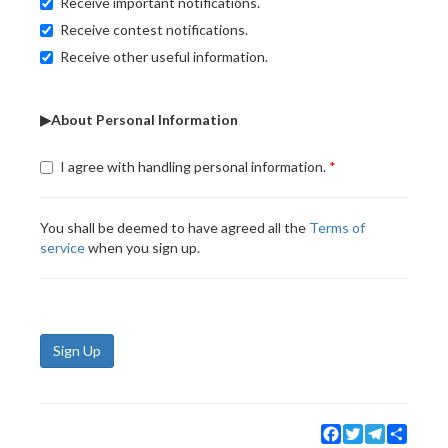
Receive important notifications.
Receive contest notifications.
Receive other useful information.
▶About Personal Information
I agree with handling personal information.
You shall be deemed to have agreed all the
Terms of
service
when you sign up.
Sign Up
Facebook
Twitter
Telegram
Share