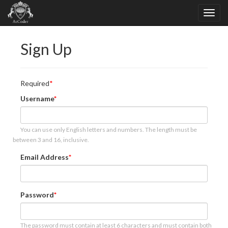
Sign Up
Required
Username
You can use only English letters and numbers. The length must be
between 3 and 16, inclusive.
Email Address
Password
The password must contain at least 6 characters and must contain both