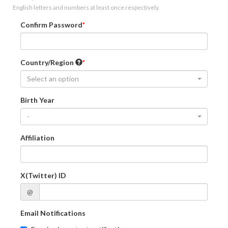
English letters and numbers at least once respectively.
Confirm Password
Country/Region
Select an option
Birth Year
-
Affiliation
X(Twitter) ID
@
Email Notifications