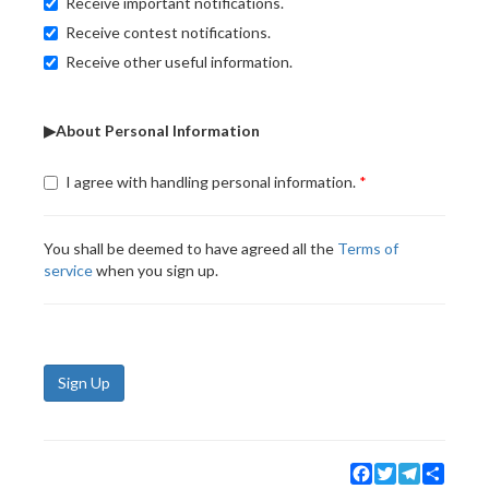
Receive important notifications.
Receive contest notifications.
Receive other useful information.
▶About Personal Information
I agree with handling personal information.
You shall be deemed to have agreed all the
Terms of
service
when you sign up.
Sign Up
Facebook
Twitter
Telegram
Share