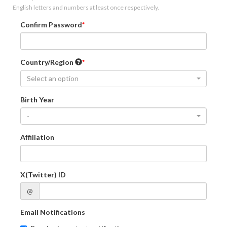
English letters and numbers at least once respectively.
Confirm Password
Country/Region
Select an option
Birth Year
-
Affiliation
X(Twitter) ID
@
Email Notifications