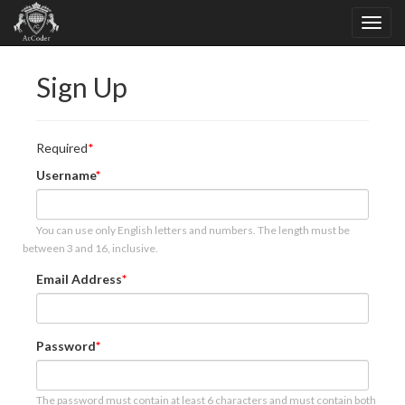
Sign Up
Required
Username
You can use only English letters and numbers. The length must be
between 3 and 16, inclusive.
Email Address
Password
The password must contain at least 6 characters and must contain both