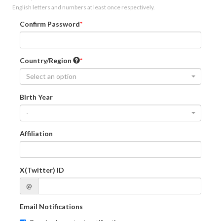
English letters and numbers at least once respectively.
Confirm Password
Country/Region
Select an option
Birth Year
-
Affiliation
X(Twitter) ID
@
Email Notifications