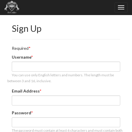
Sign Up
Required
Username
You can use only English letters and numbers. The length must be
between 3 and 16, inclusive.
Email Address
Password
The password must contain at least 6 characters and must contain both