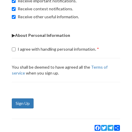
Receive important notifications.
Receive contest notifications.
Receive other useful information.
▶About Personal Information
I agree with handling personal information.
You shall be deemed to have agreed all the
Terms of
service
when you sign up.
Sign Up
Facebook
Twitter
Telegram
Share