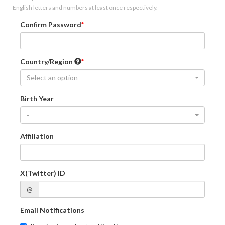
English letters and numbers at least once respectively.
Confirm Password
Country/Region
Select an option
Birth Year
-
Affiliation
X(Twitter) ID
@
Email Notifications