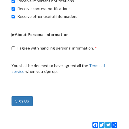
Receive important notifications.
Receive contest notifications.
Receive other useful information.
▶About Personal Information
I agree with handling personal information.
You shall be deemed to have agreed all the
Terms of
service
when you sign up.
Sign Up
Facebook
Twitter
Telegram
Share