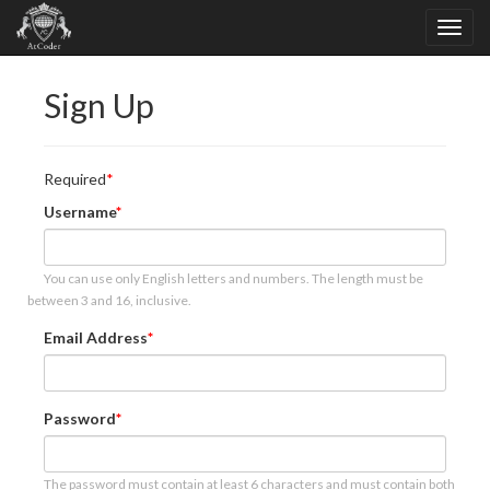
Sign Up
Required
Username
You can use only English letters and numbers. The length must be
between 3 and 16, inclusive.
Email Address
Password
The password must contain at least 6 characters and must contain both