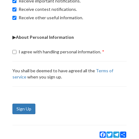
Receive important notifications.
Receive contest notifications.
Receive other useful information.
▶About Personal Information
I agree with handling personal information.
You shall be deemed to have agreed all the
Terms of
service
when you sign up.
Sign Up
Facebook
Twitter
Telegram
Share