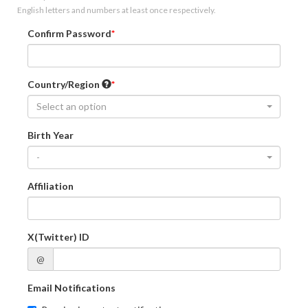
English letters and numbers at least once respectively.
Confirm Password
Country/Region
Select an option
Birth Year
-
Affiliation
X(Twitter) ID
@
Email Notifications