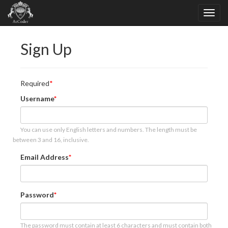
Sign Up
Required
Username
You can use only English letters and numbers. The length must be
between 3 and 16, inclusive.
Email Address
Password
The password must contain at least 6 characters and must contain both