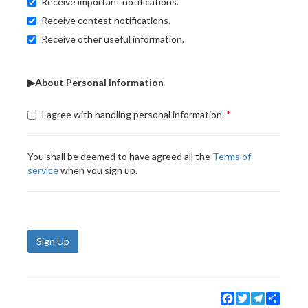
Receive important notifications.
Receive contest notifications.
Receive other useful information.
▶About Personal Information
I agree with handling personal information.
You shall be deemed to have agreed all the
Terms of
service
when you sign up.
Sign Up
Facebook
Twitter
Telegram
Share