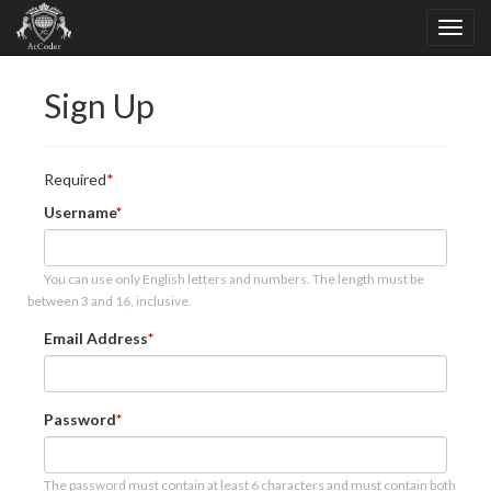
Sign Up
Required
Username
You can use only English letters and numbers. The length must be
between 3 and 16, inclusive.
Email Address
Password
The password must contain at least 6 characters and must contain both