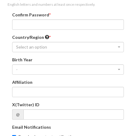
English letters and numbers at least once respectively.
Confirm Password
Country/Region
Select an option
Birth Year
-
Affiliation
X(Twitter) ID
@
Email Notifications