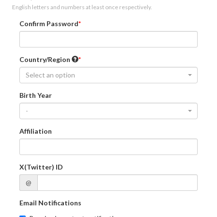
English letters and numbers at least once respectively.
Confirm Password
Country/Region
Select an option
Birth Year
-
Affiliation
X(Twitter) ID
@
Email Notifications