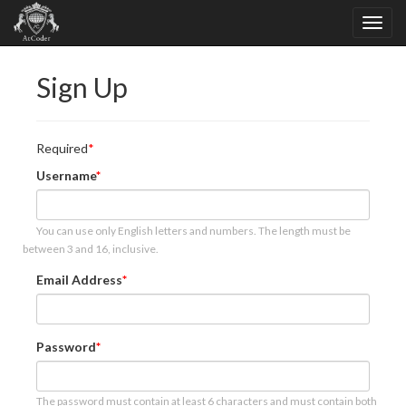
Sign Up
Required
Username
You can use only English letters and numbers. The length must be
between 3 and 16, inclusive.
Email Address
Password
The password must contain at least 6 characters and must contain both