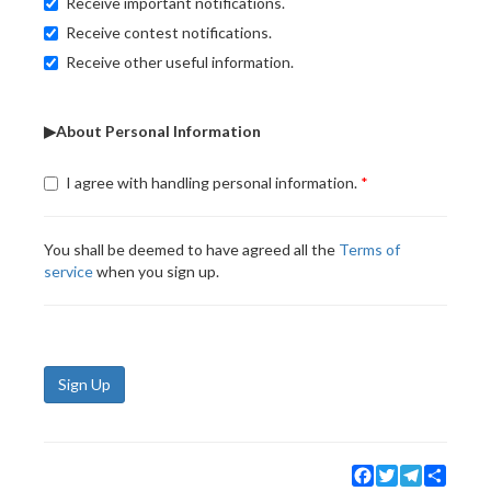
Receive important notifications.
Receive contest notifications.
Receive other useful information.
▶About Personal Information
I agree with handling personal information.
You shall be deemed to have agreed all the
Terms of
service
when you sign up.
Sign Up
Facebook
Twitter
Telegram
Share