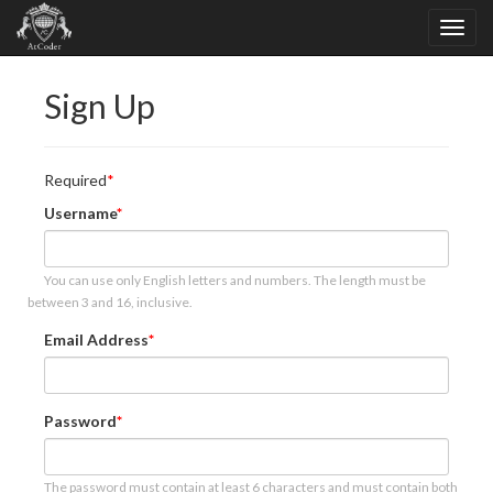
Sign Up
Required
Username
You can use only English letters and numbers. The length must be
between 3 and 16, inclusive.
Email Address
Password
The password must contain at least 6 characters and must contain both