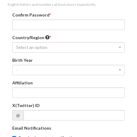
English letters and numbers at least once respectively.
Confirm Password
Country/Region
Select an option
Birth Year
-
Affiliation
X(Twitter) ID
@
Email Notifications