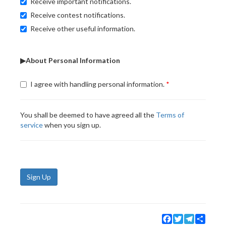
Receive important notifications.
Receive contest notifications.
Receive other useful information.
▶About Personal Information
I agree with handling personal information.
You shall be deemed to have agreed all the
Terms of
service
when you sign up.
Sign Up
Facebook
Twitter
Telegram
Share