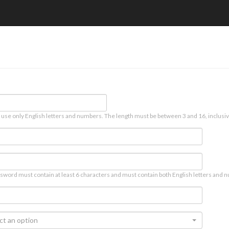
 use only English letters and numbers. The length must be between 3 and 16, inclusiv
sword must contain at least 6 characters and must contain both English letters and n
ct an option