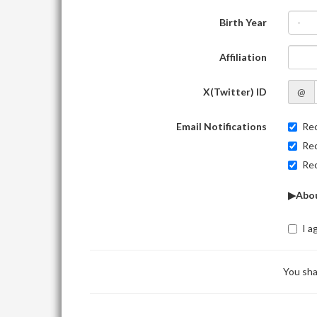
Birth Year
-
Affiliation
X(Twitter) ID
@
Email Notifications
Rec
Rec
Rec
▶Abou
I a
You sha