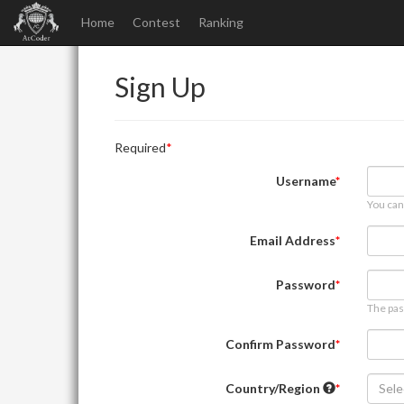
Home
Contest
Ranking
Sign Up
Required
Username
You can
Email Address
Password
The pas
Confirm Password
Country/Region
Sele