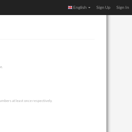
English
Sign Up
Sign In
e.
umbers at least once respectively.