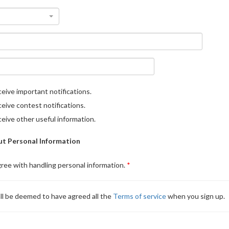
eive important notifications.
eive contest notifications.
eive other useful information.
t Personal Information
gree with handling personal information.
ll be deemed to have agreed all the
Terms of service
when you sign up.