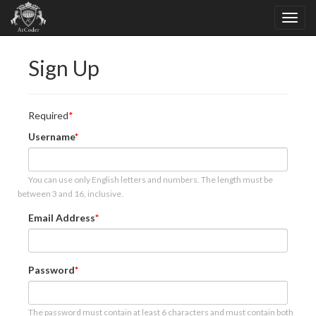
Sign Up
Required
Username
You can use only English letters and numbers. The length must be
between 3 and 16, inclusive.
Email Address
Password
The password must contain at least 6 characters and must contain both