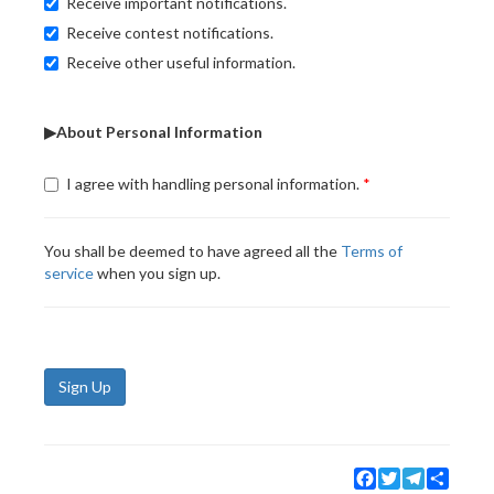
Receive important notifications.
Receive contest notifications.
Receive other useful information.
▶About Personal Information
I agree with handling personal information.
You shall be deemed to have agreed all the
Terms of
service
when you sign up.
Sign Up
Facebook
Twitter
Telegram
Share