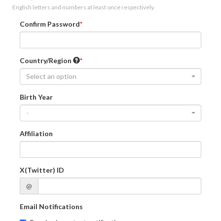
English letters and numbers at least once respectively.
Confirm Password
Country/Region
Select an option
Birth Year
-
Affiliation
X(Twitter) ID
@
Email Notifications