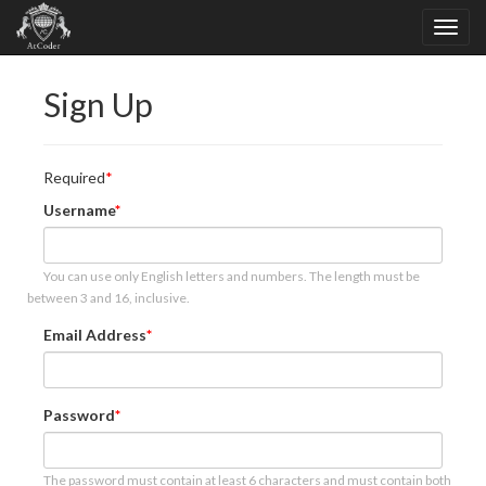
Sign Up
Required
Username
You can use only English letters and numbers. The length must be
between 3 and 16, inclusive.
Email Address
Password
The password must contain at least 6 characters and must contain both