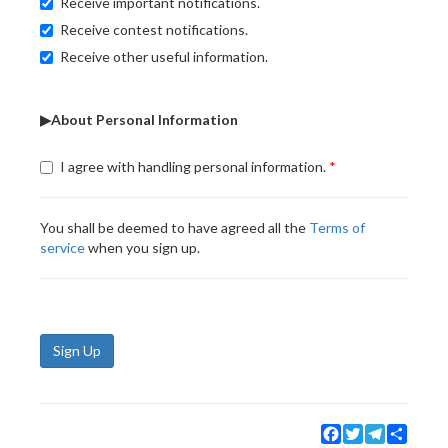
Receive important notifications.
Receive contest notifications.
Receive other useful information.
▶About Personal Information
I agree with handling personal information.
You shall be deemed to have agreed all the
Terms of
service
when you sign up.
Sign Up
Facebook
Twitter
Telegram
Share