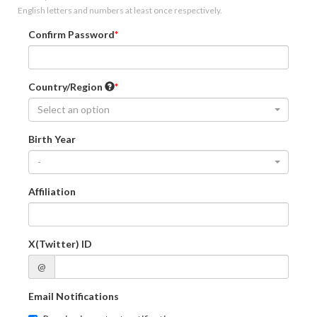
English letters and numbers at least once respectively.
Confirm Password
Country/Region
Select an option
Birth Year
-
Affiliation
X(Twitter) ID
@
Email Notifications