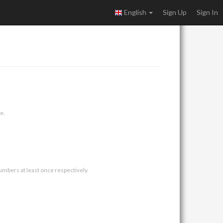
English
Sign Up
Sign In
e.
umbers at least once respectively.