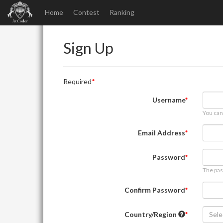
Home
Contest
Ranking
Sign Up
Required
Username
You can
Email Address
Password
The pas
Confirm Password
Country/Region
Sele