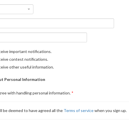
eive important notifications.
eive contest notifications.
eive other useful information.
t Personal Information
gree with handling personal information.
ll be deemed to have agreed all the
Terms of service
when you sign up.