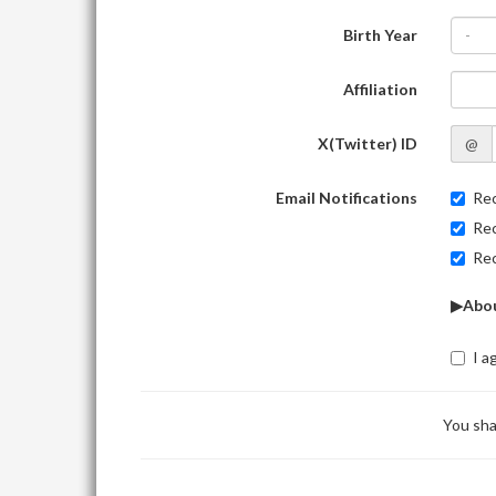
Birth Year
-
Affiliation
X(Twitter) ID
@
Email Notifications
Rec
Rec
Rec
▶Abou
I a
You sha