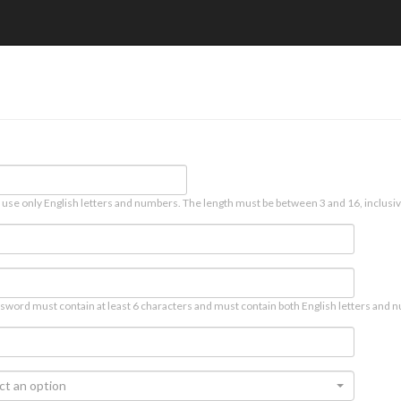
 use only English letters and numbers. The length must be between 3 and 16, inclusiv
sword must contain at least 6 characters and must contain both English letters and n
ct an option