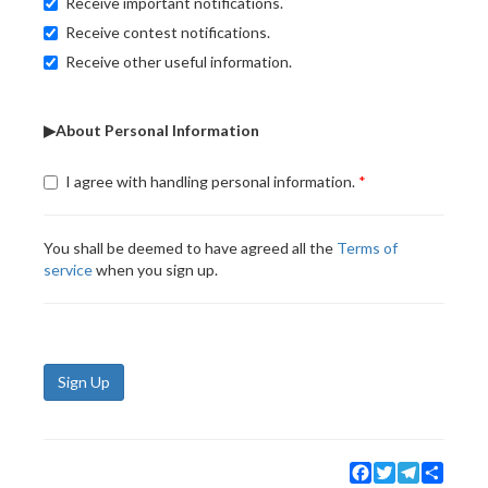
Receive important notifications.
Receive contest notifications.
Receive other useful information.
▶About Personal Information
I agree with handling personal information.
You shall be deemed to have agreed all the
Terms of
service
when you sign up.
Sign Up
Facebook
Twitter
Telegram
Share