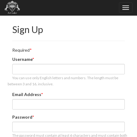
Sign Up
Required
Username
You can use only English letters and numbers. The length must be
between 3 and 16, inclusive.
Email Address
Password
The password must contain at least 6 characters and must contain both