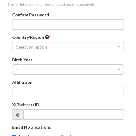
English letters and numbers at least once respectively.
Confirm Password
Country/Region
Select an option
Birth Year
-
Affiliation
X(Twitter) ID
@
Email Notifications