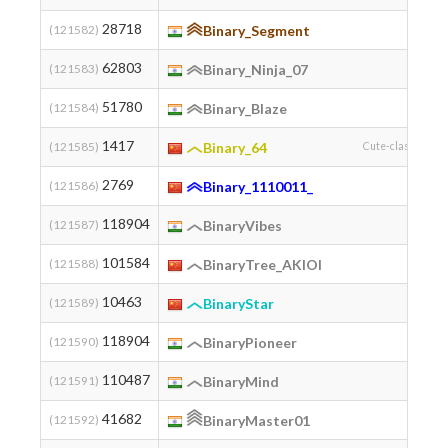
28718
(121582)
Binary_Segment
62803
(121583)
Binary_Ninja_07
51780
(121584)
Binary_Blaze
1417
(121585)
Binary_64
Cute-class-flower
2769
(121586)
Binary_1110011_
118904
(121587)
BinaryVibes
101584
(121588)
BinaryTree_AKIOI
10463
(121589)
BinaryStar
118904
(121590)
BinaryPioneer
110487
(121591)
BinaryMind
41682
(121592)
BinaryMaster01