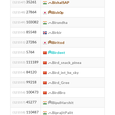
35261
(121547)
BishalSAP
27864
(121548)
Bish0p
ky
103082
(121549)
Birundha
85548
(121550)
Birkir
27286
(121551)
Biritod
5764
(121552)
Birdent
111189
(121553)
Bird_snack_pinea
187
84120
(121554)
Bird_int_he_sky
99218
(121555)
Bird_Gree
100473
(121556)
BirdBro
45277
(121557)
BipulHarshit
110487
(121558)
BiprajitPalit