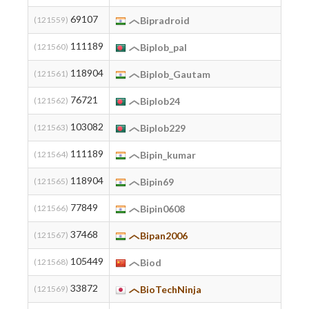
69107
(121559)
Bipradroid
111189
(121560)
Biplob_pal
118904
(121561)
Biplob_Gautam
76721
(121562)
Biplob24
103082
(121563)
Biplob229
111189
(121564)
Bipin_kumar
118904
(121565)
Bipin69
77849
(121566)
Bipin0608
37468
(121567)
Bipan2006
105449
(121568)
Biod
33872
(121569)
BioTechNinja