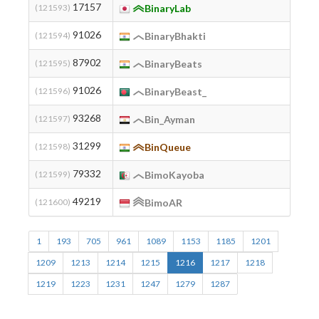
17157
(121593)
BinaryLab
91026
(121594)
BinaryBhakti
87902
(121595)
BinaryBeats
91026
(121596)
BinaryBeast_
93268
(121597)
Bin_Ayman
31299
(121598)
BinQueue
79332
(121599)
BimoKayoba
49219
(121600)
BimoAR
1
193
705
961
1089
1153
1185
1201
1209
1213
1214
1215
1216
1217
1218
1219
1223
1231
1247
1279
1287