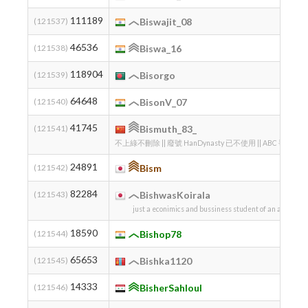
111189
(121537)
Biswajit_08
46536
(121538)
Biswa_16
118904
(121539)
Bisorgo
64648
(121540)
BisonV_07
41745
(121541)
Bismuth_83_
不上綠不刪除 || 廢號 HanDynasty 已不使用 || ABC 爭
24891
(121542)
Bism
82284
(121543)
BishwasKoirala
just a econimics and bussiness student of an average 
18590
(121544)
Bishop78
65653
(121545)
Bishka1120
14333
(121546)
BisherSahloul