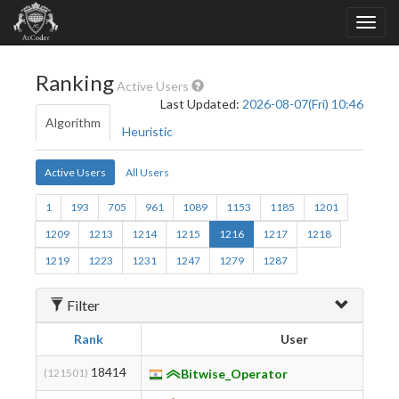
Ranking
Active Users
Last Updated:
2026-08-07(Fri) 10:46
Algorithm
Heuristic
Active Users
All Users
1
193
705
961
1089
1153
1185
1201
1209
1213
1214
1215
1216
1217
1218
1219
1223
1231
1247
1279
1287
Filter
Rank
User
18414
(121501)
Bitwise_Operator