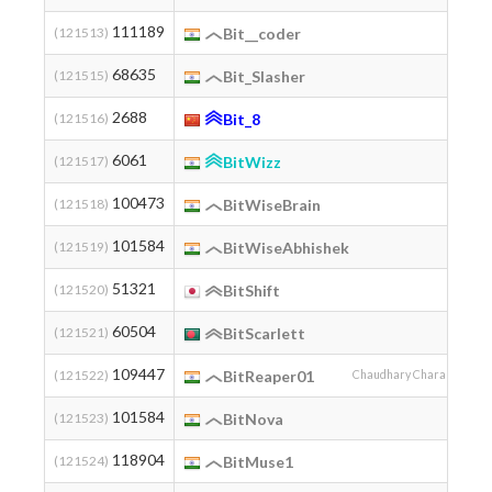
111189
(121513)
Bit__coder
68635
(121515)
Bit_Slasher
2688
(121516)
Bit_8
6061
(121517)
BitWizz
100473
(121518)
BitWiseBrain
101584
(121519)
BitWiseAbhishek
51321
(121520)
BitShift
60504
(121521)
BitScarlett
109447
(121522)
BitReaper01
Chaudhary Charan Singh U
101584
(121523)
BitNova
118904
(121524)
BitMuse1