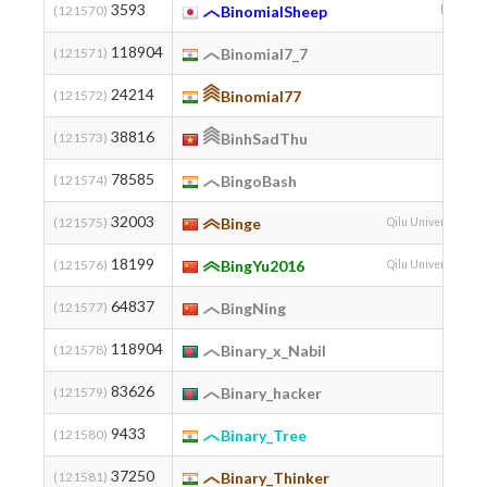
3593
(121570)
BinomialSheep
kemuniku
118904
(121571)
Binomial7_7
24214
(121572)
Binomial77
38816
(121573)
BinhSadThu
78585
(121574)
BingoBash
32003
(121575)
Binge
Qilu University of 
18199
(121576)
BingYu2016
Qilu University of 
64837
(121577)
BingNing
118904
(121578)
Binary_x_Nabil
83626
(121579)
Binary_hacker
9433
(121580)
Binary_Tree
37250
(121581)
Binary_Thinker