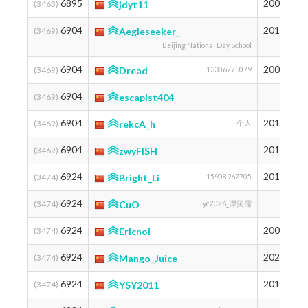
6895
2004
1
(3463)
jdyt11
6904
2011
1
(3469)
Aegleseeker_
Beijing National Day School
6904
2004
1
(3469)
Dread
13306773079
6904
1
(3469)
escapist404
6904
2010
1
(3469)
rekcA_h
个人
6904
2010
1
(3469)
zwyFISH
6924
2010
1
(3474)
Bright_Li
15908967705
6924
1
(3474)
CuO
yc2026_谭笑儒
6924
2009
1
(3474)
Ericnoi
6924
2020
1
(3474)
Mango_Juice
6924
2011
1
(3474)
YSY2011