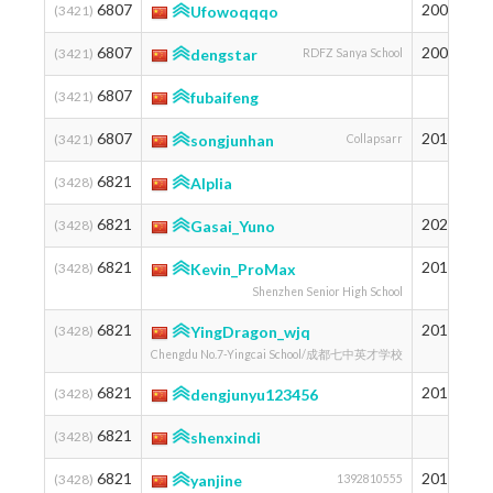
6807
2002
1
(3421)
Ufowoqqqo
6807
2008
1
(3421)
dengstar
RDFZ Sanya School
6807
1
(3421)
fubaifeng
6807
2014
1
(3421)
songjunhan
Collapsarr
6821
1
(3428)
Alplia
6821
2020
1
(3428)
Gasai_Yuno
6821
2012
1
(3428)
Kevin_ProMax
Shenzhen Senior High School
6821
2010
1
(3428)
YingDragon_wjq
Chengdu No.7-Yingcai School/成都七中英才学校
6821
2010
1
(3428)
dengjunyu123456
6821
1
(3428)
shenxindi
6821
2011
1
(3428)
yanjine
1392810555