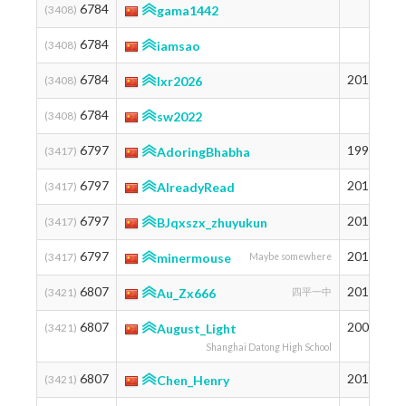
6784
1
(3408)
gama1442
6784
1
(3408)
iamsao
6784
2010
1
(3408)
lxr2026
6784
1
(3408)
sw2022
6797
1999
1
(3417)
AdoringBhabha
6797
2011
1
(3417)
AlreadyRead
6797
2012
1
(3417)
BJqxszx_zhuyukun
6797
2013
1
(3417)
minermouse
Maybe somewhere
6807
2011
1
(3421)
Au_Zx666
四平一中
6807
2008
1
(3421)
August_Light
Shanghai Datong High School
6807
2012
1
(3421)
Chen_Henry