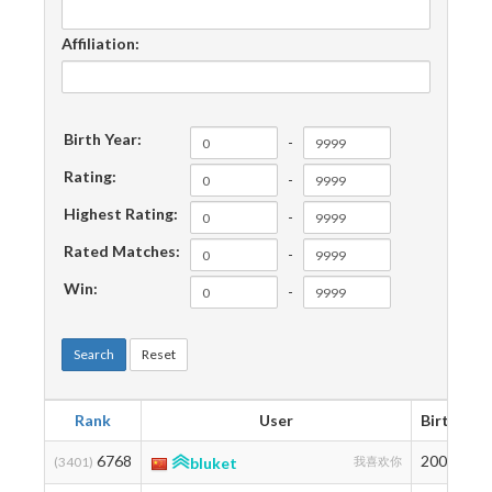
Affiliation:
Birth Year:
-
Rating:
-
Highest Rating:
-
Rated Matches:
-
Win:
-
Search
Reset
Rank
User
Birth
R
6768
2000
1
(3401)
bluket
我喜欢你