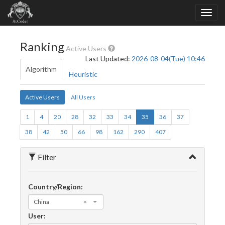
Ranking
Active Users
Last Updated:
2026-08-04(Tue) 10:46
Algorithm
Heuristic
Active Users
All Users
1
4
20
28
32
33
34
35
36
37
38
42
50
66
98
162
290
407
Filter
Country/Region:
China
×
User: