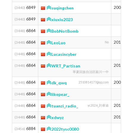
6849
2003
1
(3440)
suqingchen
6849
1
(3440)
xiuxiu2023
6864
1
(3448)
BobNotBomb
6864
2011
1
(3448)
LeoLuo
No
6864
1
(3448)
Lucasincyber
6864
2010
1
(3448)
WRT_Partisan
寧夏回族自治区銀川一中
6864
2007
1
(3448)
dk_qwq
2510814177@qq.com
6864
1
(3448)
likepear_
6864
2011
1
(3448)
tuanzi_radio_
yc2026_刘睿迪
6864
2012
1
(3448)
xdwyz
6884
1
(3456)
2022tysc0080