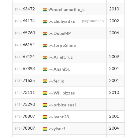
63472
2010
103
(37)
noeliamurillo_c
64174
2002
99
(38)
chubyxdxd
programmer :v
65760
2006
91
(39)
DubuMP
66154
89
(40)
JorgeSlime
67424
2009
83
(41)
ArielCruz
67893
2004
81
(42)
AnahiSU
71635
2004
66
(43)
ferlio
73111
2010
61
(44)
Wil_pizzas
75290
54
(45)
orbitalseal
78807
2001
44
(46)
ivant23
78807
2004
44
(46)
yisusf