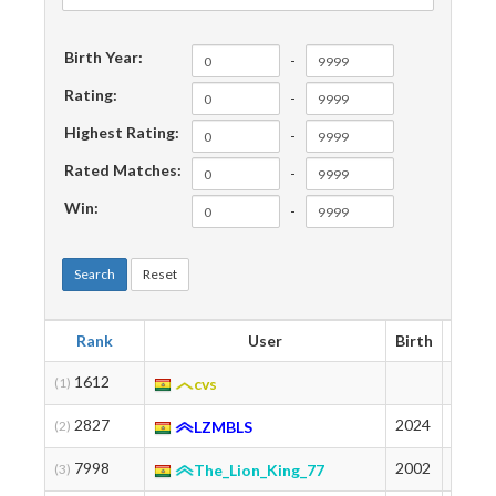
Birth Year:
-
Rating:
-
Highest Rating:
-
Rated Matches:
-
Win:
-
Search
Reset
Rank
User
Birth
Ratin
1612
2007
(1)
cvs
2827
2024
1789
(2)
LZMBLS
7998
2002
1339
(3)
The_Lion_King_77