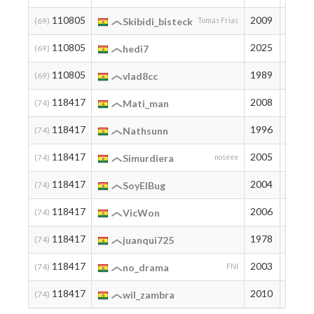
110805
2009
3
(69)
Skibidi_bisteck
Tomas Frias
110805
2025
3
(69)
hedi7
110805
1989
3
(69)
vlad8cc
118417
2008
2
(74)
Mati_man
118417
1996
2
(74)
Nathsunn
118417
2005
2
(74)
Simurdiera
noseee
118417
2004
2
(74)
SoyElBug
118417
2006
2
(74)
VicWon
118417
1978
2
(74)
juanqui725
118417
2003
2
(74)
no_drama
FNI
118417
2010
2
(74)
wil_zambra