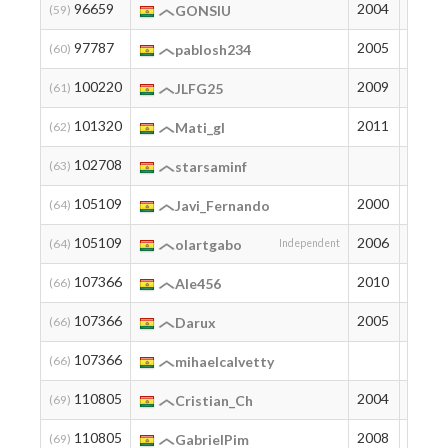
96659
2004
13
(59)
GONSIU
97787
2005
12
(60)
pablosh234
100220
2009
10
(61)
JLFG25
101320
2011
9
(62)
Mati_gl
102708
8
(63)
starsaminf
105109
2000
7
(64)
Javi_Fernando
105109
2006
7
(64)
olartgabo
Independent
107366
2010
6
(66)
Ale456
107366
2005
6
(66)
Darux
107366
6
(66)
mihaelcalvetty
110805
2004
3
(69)
Cristian_Ch
110805
2008
3
(69)
GabrielPim