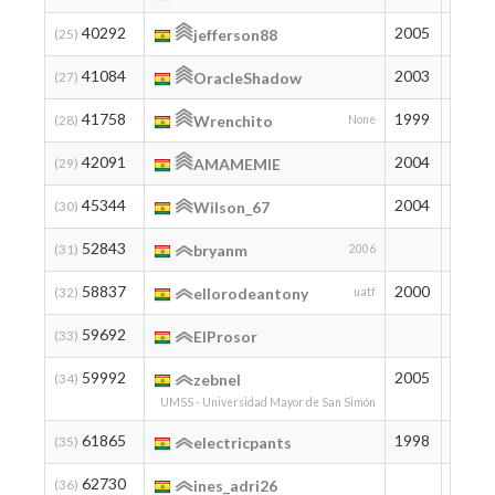
40292
2005
355
(25)
jefferson88
41084
2003
339
(27)
OracleShadow
41758
1999
326
(28)
Wrenchito
None
42091
2004
320
(29)
AMAMEMIE
45344
2004
267
(30)
Wilson_67
52843
180
(31)
bryanm
2006
58837
2000
132
(32)
ellorodeantony
uatf
59692
126
(33)
ElProsor
59992
2005
124
(34)
zebnel
UMSS - Universidad Mayor de San Simón
61865
1998
112
(35)
electricpants
62730
107
(36)
ines_adri26