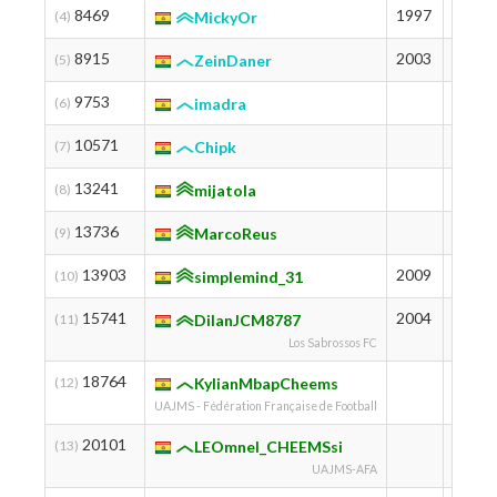
8469
1997
1312
(4)
MickyOr
8915
2003
1287
(5)
ZeinDaner
9753
1245
(6)
imadra
10571
1209
(7)
Chipk
13241
1088
(8)
mijatola
13736
1066
(9)
MarcoReus
13903
2009
1059
(10)
simplemind_31
15741
2004
991
(11)
DilanJCM8787
Los Sabrossos FC
18764
892
(12)
KylianMbapCheems
UAJMS - Fédération Française de Football
20101
852
(13)
LEOmnel_CHEEMSsi
UAJMS-AFA