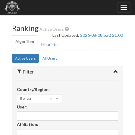
Ranking
Active Users
Last Updated:
2026-08-08(Sat) 21:00
Algorithm
Heuristic
Active Users
All Users
Filter
Country/Region:
Bolivia
×
User:
Affiliation: