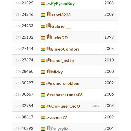
21825
2003
808
(14)
PyPyroxBoy
24246
2009
738
(15)
santi3223
24933
719
(16)
Gabriel___
25132
1999
714
(17)
luchxDD
27144
2005
659
(18)
EliseoCondori
27374
2010
653
(19)
candi_osito
28460
2000
626
(20)
Micky
30297
2002
582
(21)
romerproblem
30667
2006
573
(22)
sebascatunta08
32954
2003
517
(23)
OoHuge_QioO
apple
38317
2009
401
(24)
ozner77
40292
2004
355
(25)
Polycyllo