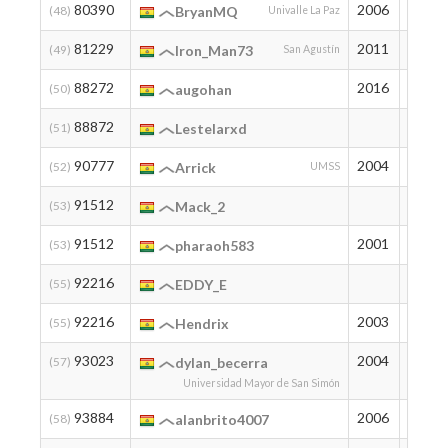
80390
2006
40
(48)
BryanMQ
Univalle La Paz
81229
2011
38
(49)
Iron_Man73
San Agustín
88272
2016
24
(50)
augohan
88872
23
(51)
Lestelarxd
90777
2004
20
(52)
Arrick
UMSS
91512
19
(53)
Mack_2
91512
2001
19
(53)
pharaoh583
92216
18
(55)
EDDY_E
92216
2003
18
(55)
Hendrix
93023
2004
17
(57)
dylan_becerra
Universidad Mayor de San Simón
93884
2006
16
(58)
alanbrito4007