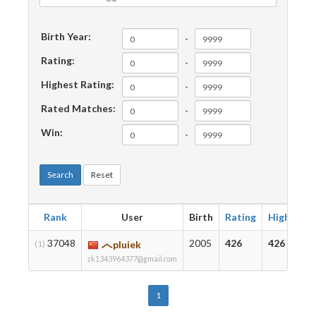
Birth Year:
-
Rating:
-
Highest Rating:
-
Rated Matches:
-
Win:
-
Search
Reset
Rank
User
Birth
Rating
Highest
37048
2005
426
426
(1)
pluiek
zk1343964377@gmail.com
1