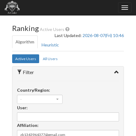
Ranking
Active Users
Last Updated:
2026-08-07(Fri) 10:46
Algorithm
Heuristic
Active Users
All Users
Filter
Country/Region:
-
User:
Affiliation: