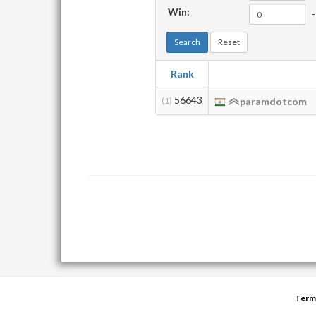
Win:
-
Search
Reset
Rank
56643
(1)
paramdotcom
Term