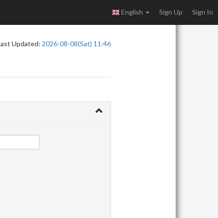
English
Sign Up
Sign In
Last Updated:
2026-08-08(Sat) 11:46