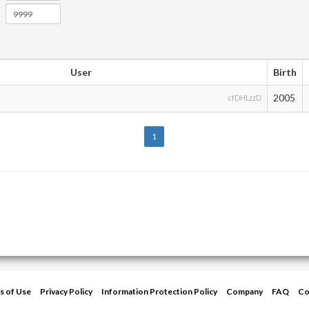
User
Birth
2005
cfDHLzzD
1
s of Use
Privacy Policy
Information Protection Policy
Company
FAQ
Co