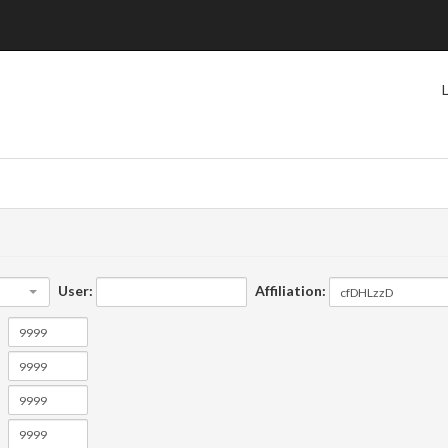
User:
Affiliation: