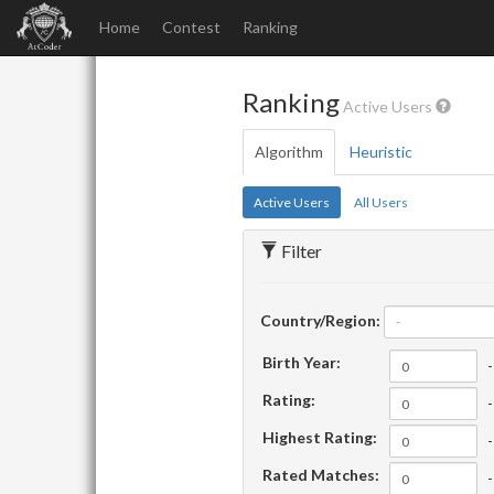
Home
Contest
Ranking
Ranking
Active Users
Algorithm
Heuristic
Active Users
All Users
Filter
Country/Region:
-
Birth Year:
-
Rating:
-
Highest Rating:
-
Rated Matches:
-