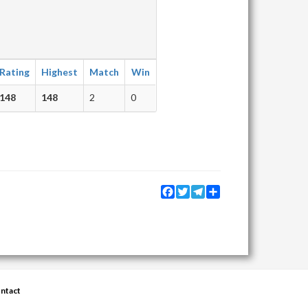
Rating
Highest
Match
Win
148
148
2
0
Facebook
Twitter
Telegram
Share
ntact