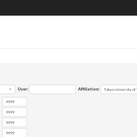
User:
Affiliation: