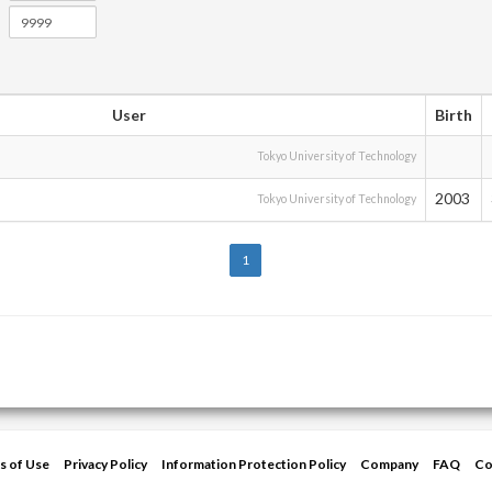
User
Birth
Tokyo University of Technology
2003
Tokyo University of Technology
1
s of Use
Privacy Policy
Information Protection Policy
Company
FAQ
Co