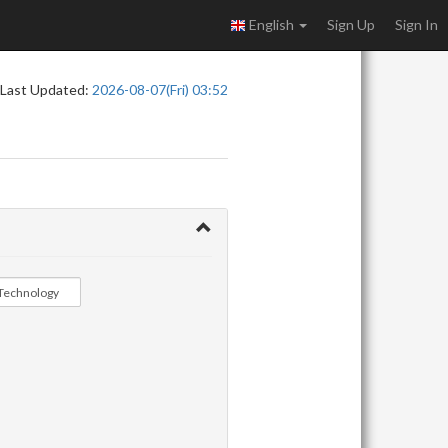
English
Sign Up
Sign In
Last Updated:
2026-08-07(Fri) 03:52