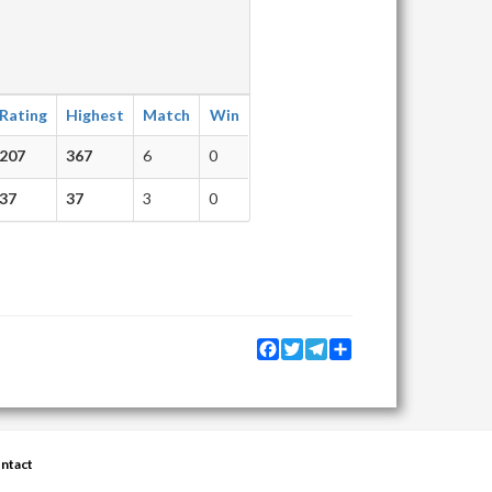
Rating
Highest
Match
Win
207
367
6
0
37
37
3
0
Facebook
Twitter
Telegram
Share
ntact