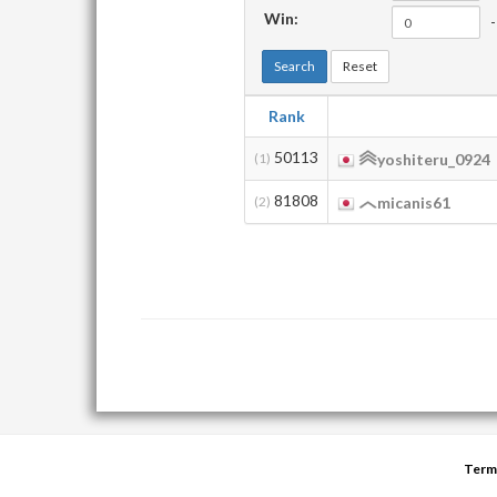
Win:
-
Search
Reset
Rank
50113
(1)
yoshiteru_0924
81808
(2)
micanis61
Term