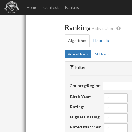
Home
Contest
Ranking
Ranking
Active Users
Algorithm
Heuristic
Active Users
All Users
Filter
Country/Region:
-
Birth Year:
-
Rating:
-
Highest Rating:
-
Rated Matches:
-