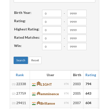
Birth Year:
-
Rating:
-
Highest Rating:
-
Rated Matches:
-
Win:
-
Search
Reset
Rank
User
Birth
Rating
High
22338
2003
794
794
(1)
L1GHT
IITK
27759
2005
643
643
(2)
emminence
IITK
29411
2007
604
756
(3)
Brillanxe
IITK