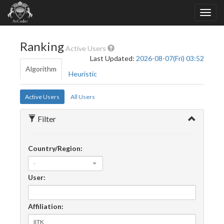
Ranking
Active Users
Last Updated:
2026-08-07(Fri) 03:52
Algorithm
Heuristic
Active Users
All Users
Filter
Country/Region:
-
User:
Affiliation: