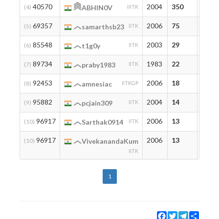
40570
2004
350
350
(4)
ABHIN0V
IIITK
69357
2006
75
75
(5)
samarthsb23
IITK
85548
2003
29
29
(6)
t1g0y
IITK
89734
1983
22
22
(7)
praby1983
IITK
92453
2006
18
18
(8)
amnesiac
IITKGP
95882
2004
14
14
(9)
pcjain309
IITK
96917
2006
13
13
(10)
Sarthak0914
IITK
96917
2006
13
13
(10)
VivekanandaKum
IITK
1
Facebook
Twitter
Telegram
Share