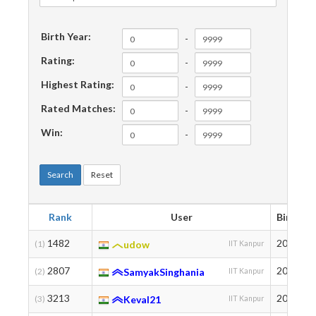
Birth Year:
-
Rating:
-
Highest Rating:
-
Rated Matches:
-
Win:
-
Search
Reset
Rank
User
Birth
1482
2003
(1)
udow
IIT Kanpur
2807
2004
(2)
SamyakSinghania
IIT Kanpur
3213
2003
(3)
Keval21
IIT Kanpur