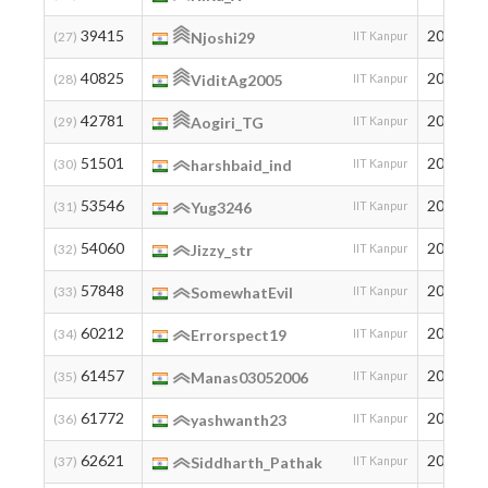
39415
2005
(27)
Njoshi29
IIT Kanpur
40825
2005
(28)
ViditAg2005
IIT Kanpur
42781
2005
(29)
Aogiri_TG
IIT Kanpur
51501
2001
(30)
harshbaid_ind
IIT Kanpur
53546
2005
(31)
Yug3246
IIT Kanpur
54060
2005
(32)
Jizzy_str
IIT Kanpur
57848
2007
(33)
SomewhatEvil
IIT Kanpur
60212
2007
(34)
Errorspect19
IIT Kanpur
61457
2006
(35)
Manas03052006
IIT Kanpur
61772
2006
(36)
yashwanth23
IIT Kanpur
62621
2002
(37)
Siddharth_Pathak
IIT Kanpur