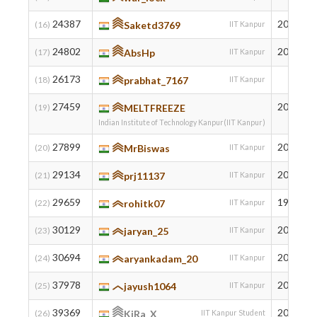
24387
2001
(16)
Saketd3769
IIT Kanpur
24802
2004
(17)
AbsHp
IIT Kanpur
26173
(18)
prabhat_7167
IIT Kanpur
27459
2004
(19)
MELTFREEZE
Indian Institute of Technology Kanpur(IIT Kanpur)
27899
2003
(20)
MrBiswas
IIT Kanpur
29134
2003
(21)
prj11137
IIT Kanpur
29659
1997
(22)
rohitk07
IIT Kanpur
30129
2006
(23)
jaryan_25
IIT Kanpur
30694
2005
(24)
aryankadam_20
IIT Kanpur
37978
2006
(25)
jayush1064
IIT Kanpur
39369
2007
(26)
KiRa_X
IIT Kanpur Student