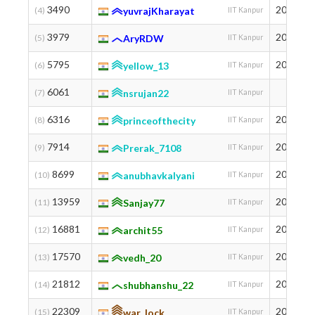
3490
2002
(4)
yuvrajKharayat
IIT Kanpur
3979
2003
(5)
AryRDW
IIT Kanpur
5795
2001
(6)
yellow_13
IIT Kanpur
6061
(7)
nsrujan22
IIT Kanpur
6316
2003
(8)
princeofthecity
IIT Kanpur
7914
2004
(9)
Prerak_7108
IIT Kanpur
8699
2001
(10)
anubhavkalyani
IIT Kanpur
13959
2003
(11)
Sanjay77
IIT Kanpur
16881
2004
(12)
archit55
IIT Kanpur
17570
2005
(13)
vedh_20
IIT Kanpur
21812
2005
(14)
shubhanshu_22
IIT Kanpur
22309
2005
(15)
war_lock
IIT Kanpur