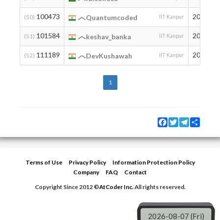
100473
2006
(50)
Quantumcoded
IIT Kanpur
101584
2003
(51)
keshav_banka
IIT Kanpur
111189
2006
(52)
DevKushawah
IIT Kanpur
1
Facebook
Twitter
Telegram
Share
Terms of Use
Privacy Policy
Information Protection Policy
Company
FAQ
Contact
Copyright Since 2012 ©
AtCoder Inc.
All rights reserved.
2026-08-07 (Fri)