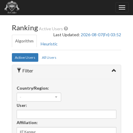
Ranking
Active Users
Last Updated:
2026-08-07(Fri) 03:52
Algorithm
Heuristic
Active Users
All Users
Filter
Country/Region:
-
User:
Affiliation: