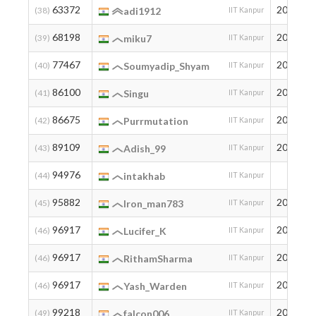
63372
2005
(38)
adi1912
IIT Kanpur
68198
2002
(39)
miku7
IIT Kanpur
77467
2004
(40)
Soumyadip_Shyam
IIT Kanpur
86100
2006
(41)
Singu
IIT Kanpur
86675
2001
(42)
Purrmutation
IIT Kanpur
89109
2006
(43)
Adish_99
IIT Kanpur
94976
(44)
intakhab
IIT Kanpur
95882
2007
(45)
Iron_man783
IIT Kanpur
96917
2007
(46)
Lucifer_K
IIT Kanpur
96917
2005
(46)
RithamSharma
IIT Kanpur
96917
2007
(46)
Yash_Warden
IIT Kanpur
99218
2006
(49)
falcon006
IIT Kanpur