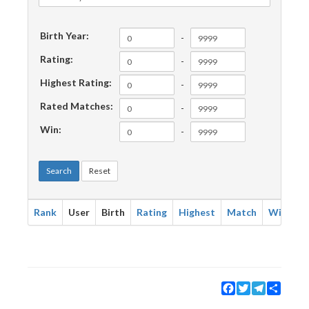
Birth Year:
-
Rating:
-
Highest Rating:
-
Rated Matches:
-
Win:
-
Search
Reset
Rank
User
Birth
Rating
Highest
Match
Win
Facebook
Twitter
Telegram
Share