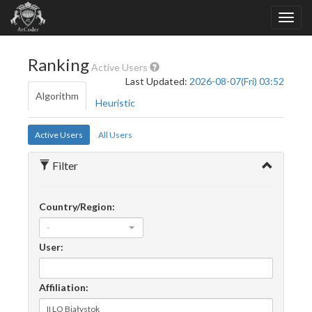
Ranking
Active Users
Last Updated:
2026-08-07(Fri) 03:52
Algorithm
Heuristic
Active Users
All Users
Filter
Country/Region:
-
User:
Affiliation: