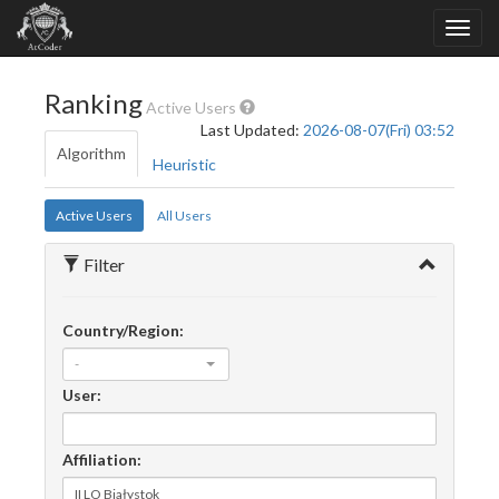
Ranking
Active Users
Last Updated:
2026-08-07(Fri) 03:52
Algorithm
Heuristic
Active Users
All Users
Filter
Country/Region:
-
User:
Affiliation: