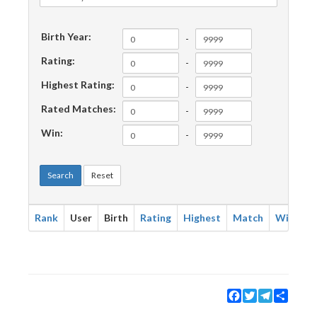
Birth Year:
-
Rating:
-
Highest Rating:
-
Rated Matches:
-
Win:
-
Search
Reset
Rank
User
Birth
Rating
Highest
Match
Win
Facebook
Twitter
Telegram
Share