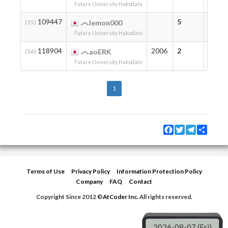
Future University Hakodate
109447
5
5
(35)
lemon000
Future University Hakodate
118904
2006
2
2
(36)
aoERK
Future University Hakodate
1
Facebook
Twitter
Telegram
Share
Terms of Use
Privacy Policy
Information Protection Policy
Company
FAQ
Contact
Copyright Since 2012 ©
AtCoder Inc.
All rights reserved.
2026-08-07 (Fri)