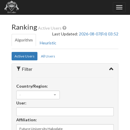
Ranking
Active Users
Last Updated:
2026-08-07(Fri) 03:52
Algorithm
Heuristic
Active Users
All Users
Filter
Country/Region:
-
User:
Affiliation: