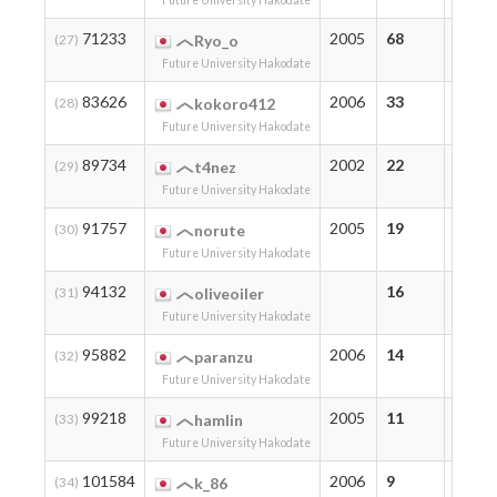
Future University Hakodate
71233
2005
68
73
(27)
Ryo_o
Future University Hakodate
83626
2006
33
33
(28)
kokoro412
Future University Hakodate
89734
2002
22
22
(29)
t4nez
Future University Hakodate
91757
2005
19
19
(30)
norute
Future University Hakodate
94132
16
16
(31)
oliveoiler
Future University Hakodate
95882
2006
14
14
(32)
paranzu
Future University Hakodate
99218
2005
11
11
(33)
hamlin
Future University Hakodate
101584
2006
9
9
(34)
k_86