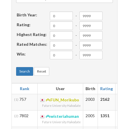
Birth Year:
-
Rating:
-
Highest Rating:
-
Rated Matches:
-
Win:
-
Search
Reset
Rank
User
Birth
Rating
Highe
757
2003
2162
2356
(1)
FUN_Morikubo
Future University Hakodate
7802
2005
1351
1351
(2)
wisteriahuman
Future University Hakodate