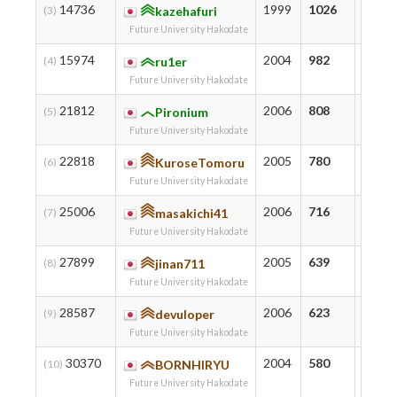
14736
1999
1026
1046
(3)
kazehafuri
Future University Hakodate
15974
2004
982
1029
(4)
ru1er
Future University Hakodate
21812
2006
808
869
(5)
Pironium
Future University Hakodate
22818
2005
780
780
(6)
KuroseTomoru
Future University Hakodate
25006
2006
716
750
(7)
masakichi41
Future University Hakodate
27899
2005
639
662
(8)
jinan711
Future University Hakodate
28587
2006
623
623
(9)
devuloper
Future University Hakodate
30370
2004
580
601
(10)
BORNHIRYU
Future University Hakodate