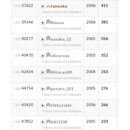
37622
2006
415
415
(11)
tanooka
Future University Hakodate
39146
2006
381
391
(12)
Rinosu
Future University Hakodate
40277
2005
356
411
(13)
nanaka_12
Future University Hakodate
40470
2003
352
372
(14)
shirurona
Future University Hakodate
42654
2004
310
319
(15)
Mitarasi89
Future University Hakodate
44754
2005
276
276
(16)
potato_021
Future University Hakodate
45420
2006
266
294
(17)
Okhotskhr
Future University Hakodate
47852
2005
233
233
(18)
kiki1234
Future University Hakodate