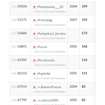
50920
2004
199
214
(19)
mumumu___10
Future University Hakodate
51571
2007
192
192
(20)
Yosh8g
Future University Hakodate
53664
173
173
(21)
nigehazi_kizoku
Future University Hakodate
56891
2005
146
146
(22)
xrm
Future University Hakodate
61301
116
116
(23)
tofutofu
Future University Hakodate
62110
2005
111
111
(24)
gth46
Future University Hakodate
67514
2004
83
83
(25)
BakeryPanya
Future University Hakodate
67749
2005
82
89
(26)
shinta2005