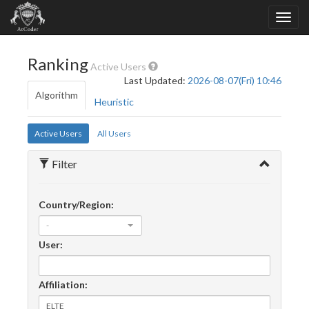
Ranking
Active Users
Last Updated:
2026-08-07(Fri) 10:46
Algorithm
Heuristic
Active Users
All Users
Filter
Country/Region:
-
User:
Affiliation: