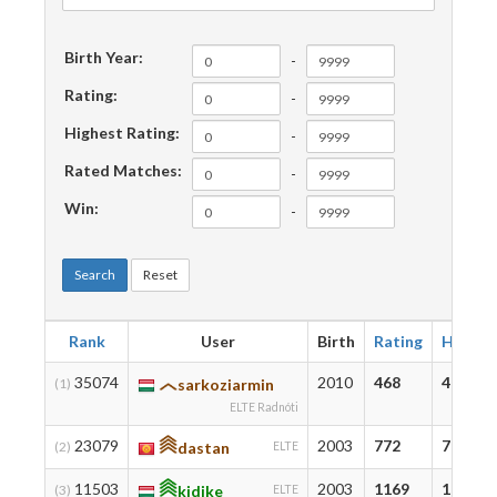
Birth Year:
-
Rating:
-
Highest Rating:
-
Rated Matches:
-
Win:
-
Search
Reset
Rank
User
Birth
Rating
Highes
35074
2010
468
478
(1)
sarkoziarmin
ELTE Radnóti
23079
2003
772
793
(2)
dastan
ELTE
11503
2003
1169
1271
(3)
kidike
ELTE