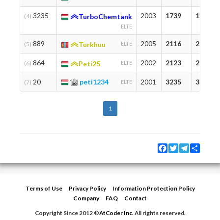
3235
2003
1739
1739
(4)
TurboChemtank
ELTE
889
2005
2116
2208
(5)
Turkhuu
ELTE
864
2002
2123
2123
(6)
Peti25
ELTE
20
peti1234
2001
3235
3235
(7)
ELTE
1
Facebook
Twitter
Telegram
Share
Terms of Use
Privacy Policy
Information Protection Policy
Company
FAQ
Contact
Copyright Since 2012 ©
AtCoder Inc.
All rights reserved.