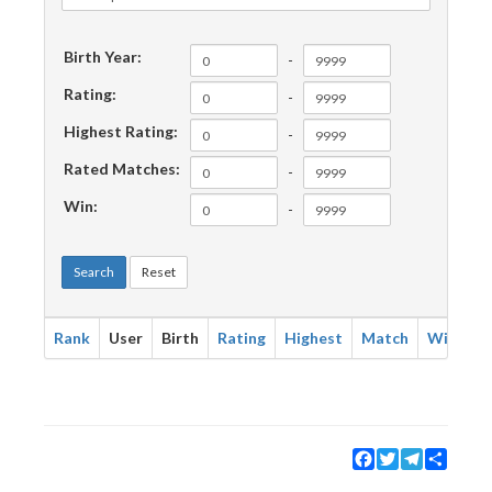
Birth Year:
-
Rating:
-
Highest Rating:
-
Rated Matches:
-
Win:
-
Search
Reset
Rank
User
Birth
Rating
Highest
Match
Win
Facebook
Twitter
Telegram
Share