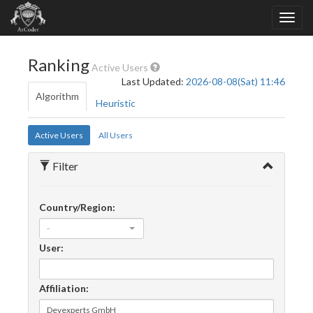
Ranking
Active Users
Last Updated:
2026-08-08(Sat) 11:46
Algorithm
Heuristic
Active Users
All Users
Filter
Country/Region:
-
User:
Affiliation: