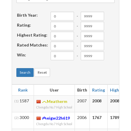
Birth Year:
-
Rating:
-
Highest Rating:
-
Rated Matches:
-
Win:
-
Search
Reset
Rank
User
Birth
Rating
Highest
1587
2007
2008
2008
(1)
Meatherm
Chengdu No.7 High School
3000
2006
1767
1789
(2)
eigw22h619
Chengdu No.7 High School