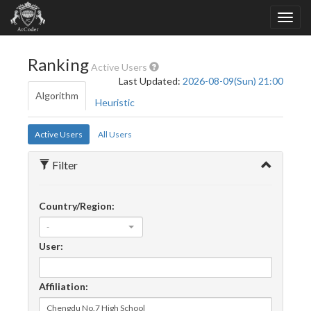
Ranking
Active Users
Last Updated:
2026-08-09(Sun) 21:00
Algorithm
Heuristic
Active Users
All Users
Filter
Country/Region:
-
User:
Affiliation: