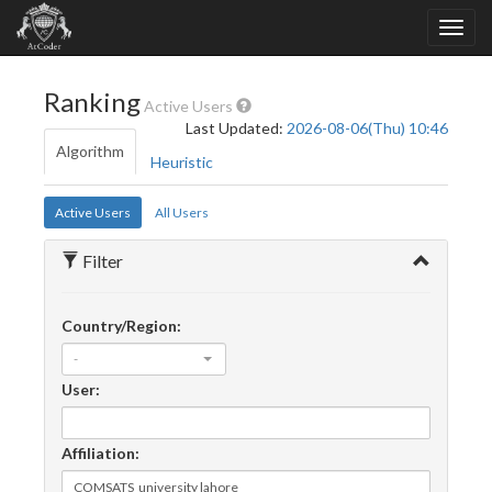
Ranking
Active Users
Last Updated:
2026-08-06(Thu) 10:46
Algorithm
Heuristic
Active Users
All Users
Filter
Country/Region:
-
User:
Affiliation: