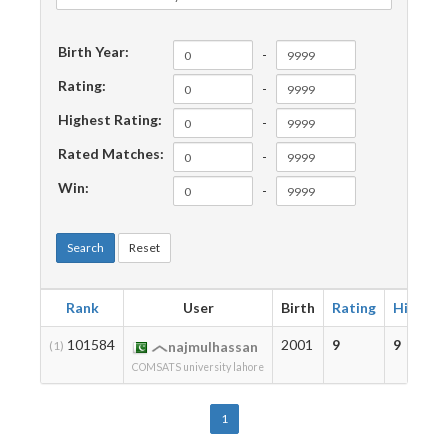
Birth Year:
-
Rating:
-
Highest Rating:
-
Rated Matches:
-
Win:
-
Search
Reset
Rank
User
Birth
Rating
Highest
101584
2001
9
9
(1)
najmulhassan
COMSATS university lahore
1