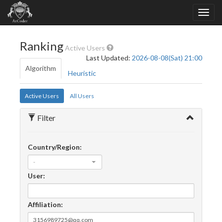
Ranking
Active Users
Last Updated:
2026-08-08(Sat) 21:00
Algorithm
Heuristic
Active Users
All Users
Filter
Country/Region:
-
User:
Affiliation: