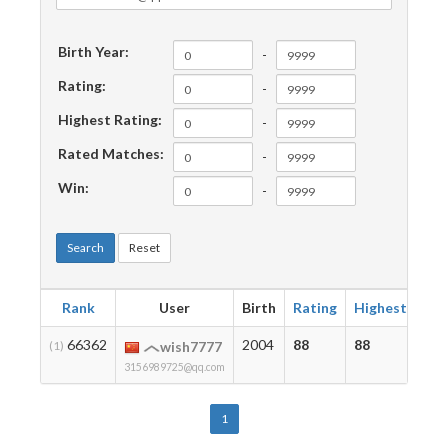
Birth Year:
-
Rating:
-
Highest Rating:
-
Rated Matches:
-
Win:
-
Search
Reset
Rank
User
Birth
Rating
Highest
Ma
66362
2004
88
88
2
(1)
wish7777
3156989725@qq.com
1