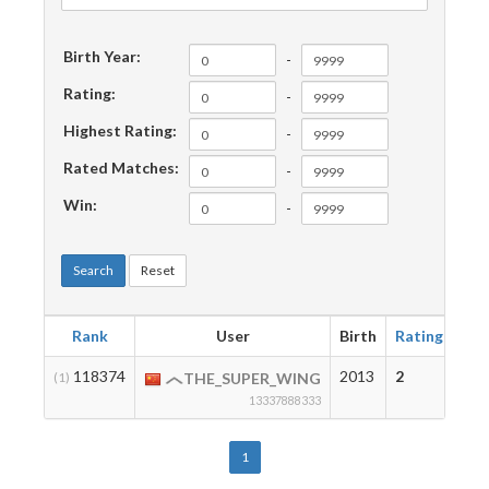
Birth Year:
-
Rating:
-
Highest Rating:
-
Rated Matches:
-
Win:
-
Search
Reset
Rank
User
Birth
Rating
Hig
118374
2013
2
2
(1)
THE_SUPER_WING
13337888333
1