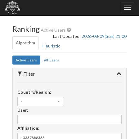
Ranking
Active Users
Last Updated:
2026-08-09(Sun) 21:00
Algorithm
Heuristic
Active Users
All Users
Filter
Country/Region:
-
User:
Affiliation: